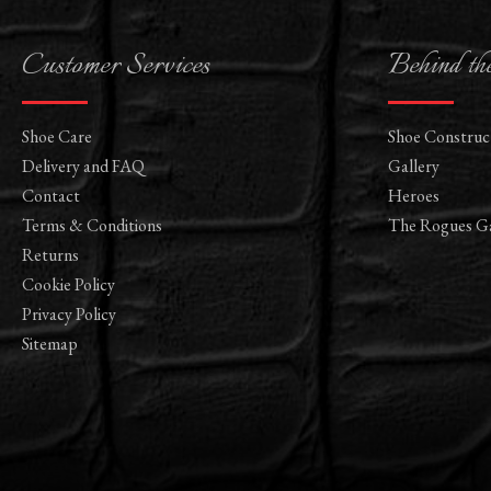
Customer Services
Behind th
Shoe Care
Shoe Construc
Delivery and FAQ
Gallery
Contact
Heroes
Terms & Conditions
The Rogues Ga
Returns
Cookie Policy
Privacy Policy
Sitemap