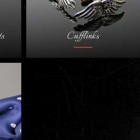
ts
Cufflinks