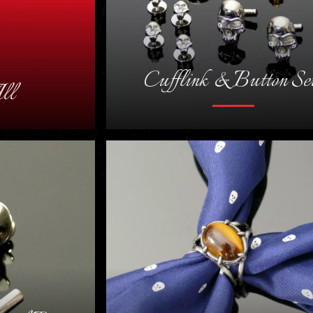
Cufflink & Button Se
ll