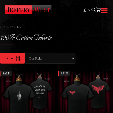
£
APPAREL
100% Cotton Tshirts
Filters
SALE
SALE