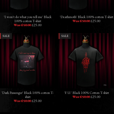
'I won't do what you tell me' Black
'Deathmoth' Black 100% cotton T-shirt
100% cotton T-shirt
Was £50.00
£25.00
Was £50.00
£25.00
SALE
SALE
'Dark Passenger' Black 100% cotton T-
'F.U.' Black 100% Cotton T-shirt
shirt
Was £50.00
£25.00
Was £50.00
£25.00