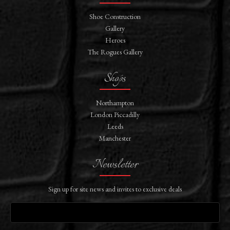
Shoe Construction
Gallery
Heroes
The Rogues Gallery
Shops
Northampton
London Piccadilly
Leeds
Manchester
Newsletter
Sign up for site news and invites to exclusive deals