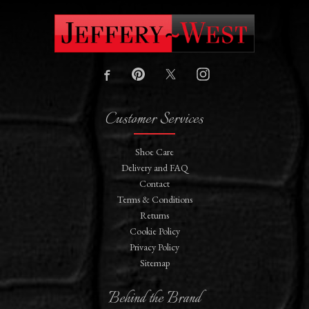
Customer Services
Shoe Care
Delivery and FAQ
Contact
Terms & Conditions
Returns
Cookie Policy
Privacy Policy
Sitemap
Behind the Brand