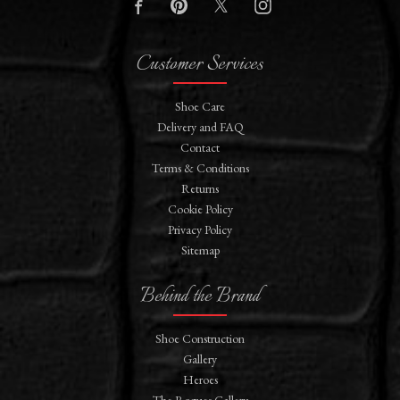
Customer Services
Shoe Care
Delivery and FAQ
Contact
Terms & Conditions
Returns
Cookie Policy
Privacy Policy
Sitemap
Behind the Brand
Shoe Construction
Gallery
Heroes
The Rogues Gallery