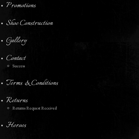
Promotions
Shoe Construction
Gallery
Contact
Success
Terms & Conditions
Returns
Returns Request Received
Heroes