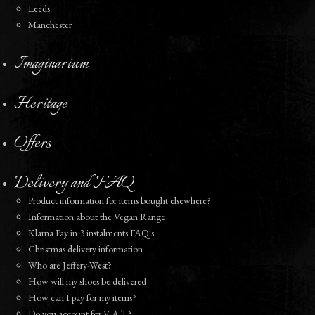
Leeds
Manchester
Imaginarium
Heritage
Offers
Delivery and FAQ
Product information for items bought elsewhere?
Information about the Vegan Range
Klarna Pay in 3 instalments FAQ's
Christmas delivery information
Who are Jeffery-West?
How will my shoes be delivered
How can I pay for my items?
Do you account for V A T?