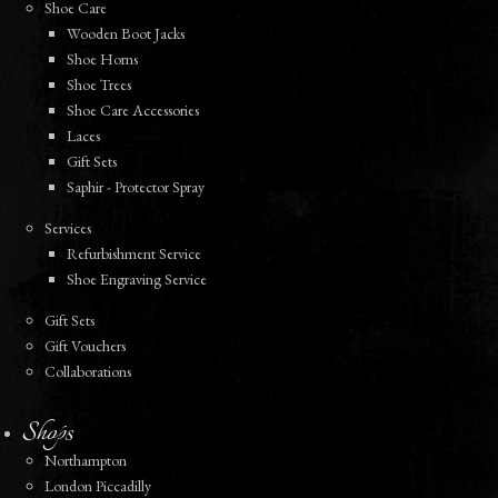
Shoe Care
Wooden Boot Jacks
Shoe Horns
Shoe Trees
Shoe Care Accessories
Laces
Gift Sets
Saphir - Protector Spray
Services
Refurbishment Service
Shoe Engraving Service
Gift Sets
Gift Vouchers
Collaborations
Shops
Northampton
London Piccadilly