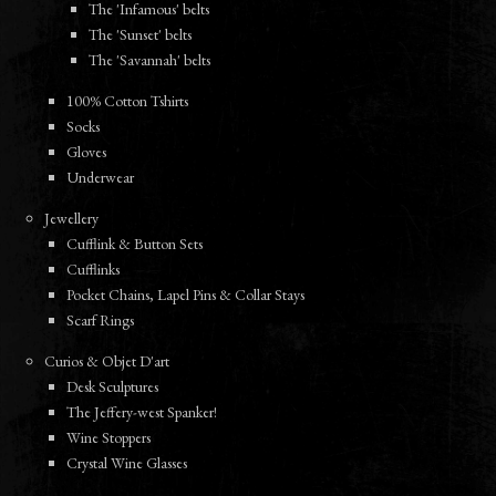
The 'Infamous' belts
The 'Sunset' belts
The 'Savannah' belts
100% Cotton Tshirts
Socks
Gloves
Underwear
Jewellery
Cufflink & Button Sets
Cufflinks
Pocket Chains, Lapel Pins & Collar Stays
Scarf Rings
Curios & Objet D'art
Desk Sculptures
The Jeffery-west Spanker!
Wine Stoppers
Crystal Wine Glasses