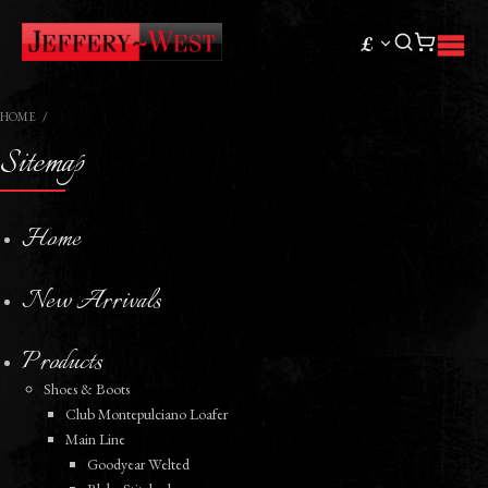
£
HOME
Sitemap
Home
New Arrivals
Products
Shoes & Boots
Club Montepulciano Loafer
Main Line
Goodyear Welted