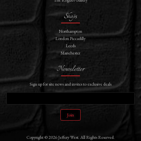
Shops
Northampton
London Piccadilly
Leeds
Manchester
Newsletter
Sign up for site news and invites to exclusive deals
Join
Copyright © 2026 Jeffery West. All Rights Reserved.