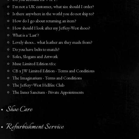
I'm not a UK customer, what size should I order?
Is there anywhere in the world you do not ship to?
How do I go about returning an item?
How should I look after my Jeffery-West shoes?
What is a 'Last'?
Lovely shoes... what leather are they made from?
Do you have belts to match?
Soles, Slogans and Artwork
Muse Limited Edition t&c
CB x JW Limited Edition - Terms and Conditions
The Imaginarium - Terms and Conditions
The Jeffery~West Hellfire Club
The Inner Sanctum - Private Appointments
Shoe Care
Refurbishment Service