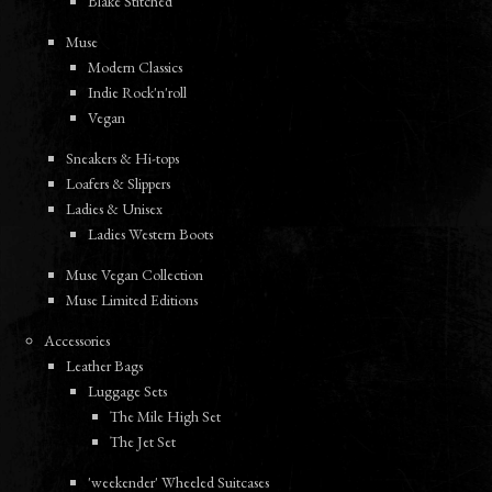
Blake Stitched
Muse
Modern Classics
Indie Rock'n'roll
Vegan
Sneakers & Hi-tops
Loafers & Slippers
Ladies & Unisex
Ladies Western Boots
Muse Vegan Collection
Muse Limited Editions
Accessories
Leather Bags
Luggage Sets
The Mile High Set
The Jet Set
'weekender' Wheeled Suitcases