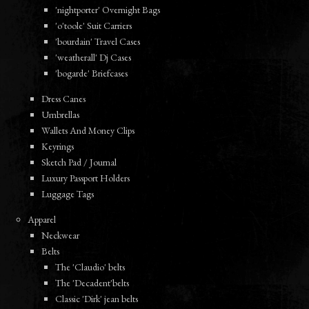
'nightporter' Overnight Bags
'o'toole' Suit Carriers
'bourdain' Travel Cases
'weatherall' Dj Cases
'bogarde' Briefcases
Dress Canes
Umbrellas
Wallets And Money Clips
Keyrings
Sketch Pad / Journal
Luxury Passport Holders
Luggage Tags
Apparel
Neckwear
Belts
The 'Claudio' belts
The 'Decadent'belts
Classic 'Dirk' jean belts