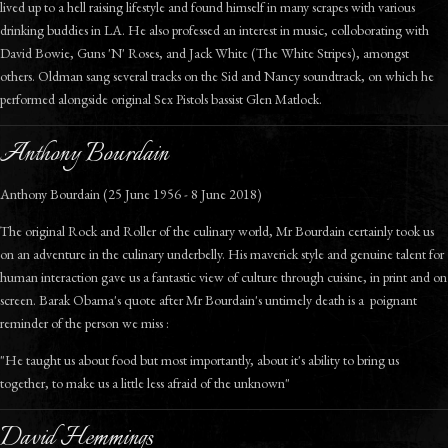
lived up to a hell raising lifestyle and found himself in many scrapes with various
drinking buddies in LA. He also professed an interest in music, colloborating with
David Bowie, Guns 'N' Roses, and Jack White (The White Stripes), amongst
others. Oldman sang several tracks on the Sid and Nancy soundtrack, on which he
performed alongside original Sex Pistols bassist Glen Matlock.
Anthony Bourdain
Anthony Bourdain (25 June 1956 - 8 June 2018)
The original Rock and Roller of the culinary world, Mr Bourdain certainly took us
on an adventure in the culinary underbelly. His maverick style and genuine talent for
human interaction gave us a fantastic view of culture through cuisine, in print and on
screen. Barak Obama's quote after Mr Bourdain's untimely death is a poignant
reminder of the person we miss :
"He taught us about food but most importantly, about it's ability to bring us
together, to make us a little less afraid of the unknown"
David Hemmings