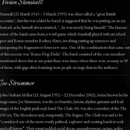
Vivian Stanshall
Stanstall (21 March 1943 – 5 March 1995) was often called a "great British
eccentric", but this was a label he hated: it suggested that he was putting on an act.
Instead, as he himself always insisted, "...he was merely being himself."
The famous
name of the band came from a word game which Stanshall played with art school
peer and Bonzo member Rodney Slater, involving cutting up sentences and
juxtaposing the fragments to form new ones. One of the combinations that came out
of this exercise was "Bonzo Dog/Dada". The band consisted of the core members
mentioned above but at one point there were times where there were as many as 30
of them, with gigs often featuring more people on stage than in the audience.
Joe Strummer
John Graham Mellor (21 August 1952 – 22 December 2002), better known by his
stage name Joe Strummer, was the co-founder, lyricist, rhythm guitarist and lead
singer of the English punk rock band The Clash. He was also a member of the The
101'ers, The Mescaleros and, temporarily, The Pogues. The Clash was said to be
"considered one of the most overtly political, explosive and exciting bands in rock
and roll history”. Their songs tackled social decay, unemployment, racism, police