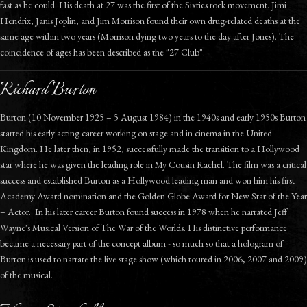
fast as he could. His death at 27 was the first of the Sixties rock movement. Jimi
Hendrix, Janis Joplin, and Jim Morrison found their own drug-related deaths at the
same age within two years (Morrison dying two years to the day after Jones). The
coincidence of ages has been described as the "27 Club".
Richard Burton
Burton (10 November 1925 – 5 August 1984) in the 1940s and early 1950s Burton
started his early acting career working on stage and in cinema in the United
Kingdom. He later then, in 1952, successfully made the transition to a Hollywood
star where he was given the leading role in My Cousin Rachel. The film was a critical
success and established Burton as a Hollywood leading man and won him his first
Academy Award nomination and the Golden Globe Award for New Star of the Year
– Actor. In his later career Burton found success in 1978 when he narrated Jeff
Wayne's Musical Version of The War of the Worlds. His distinctive performance
became a necessary part of the concept album - so much so that a hologram of
Burton is used to narrate the live stage show (which toured in 2006, 2007 and 2009)
of the musical.