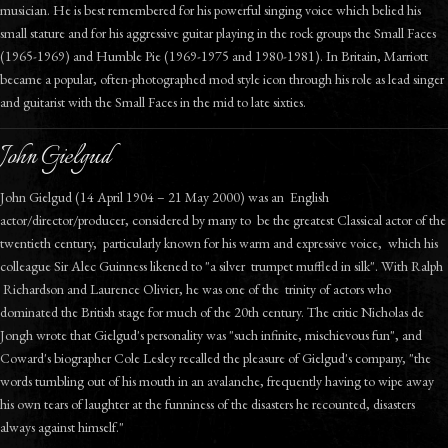
musician. He is best remembered for his powerful singing voice which belied his
small stature and for his aggressive guitar playing in the rock groups the Small Faces
(1965-1969) and Humble Pie (1969-1975 and 1980-1981). In Britain, Marriott
became a popular, often-photographed mod style icon through his role as lead singer
and guitarist with the Small Faces in the mid to late sixties.
John Gielgud
John Gielgud (14 April 1904 – 21 May 2000) was an English
actor/director/producer, considered by many to be the greatest Classical actor of the
twentieth century, particularly known for his warm and expressive voice, which his
colleague Sir Alec Guinness likened to "a silver trumpet muffled in silk". With Ralph
Richardson and Laurence Olivier, he was one of the trinity of actors who
dominated the British stage for much of the 20th century. The critic Nicholas de
Jongh wrote that Gielgud's personality was "such infinite, mischievous fun", and
Coward's biographer Cole Lesley recalled the pleasure of Gielgud's company, "the
words tumbling out of his mouth in an avalanche, frequently having to wipe away
his own tears of laughter at the funniness of the disasters he recounted, disasters
always against himself."