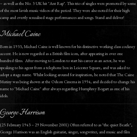
– as well as the No. 3 UK hit "Ant Rap". This trio of singles were promoted by some
of the most lavish music videos of the period. They were also noted for their high
camp and overtly sexualised stage performances and songs. Stand and deliver!
Michael Caine
Born in 1933, Michael Caine is well known for his distinctive working class cockney
accent. He is now regarded as a British film icon, after appearing in over one
hundred films. After moving to London to start his career as an actor, he was
speaking to his agent from a telephone box in Leicester Square, and was asked to
adopt a stage name. Whilst looking around for inspiration, he noted that The Caine
Mutiny was being shown at the Odeon Cinema in 1954, and decided to change his
name to "Michael Caine" after always regarding Humphrey Bogart as one of his
idols.
George Harrison
(25 February 1943 – 29 November 2001) Often referred to as "the quiet Beatle",
George Harrison was an English guitarist, singer, songwriter, and music and film