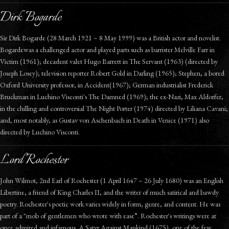
Dirk Bogarde
Sir Dirk Bogarde (28 March 1921 – 8 May 1999) was a British actor and novelist.
Bogardewas a challenged actor and played parts such as barrister Melville Farr in
Victim (1961); decadent valet Hugo Barrett in The Servant (1963) (directed by
Joseph Losey); television reporter Robert Gold in Darling (1965); Stephen, a bored
Oxford University professor, in Accident(1967); German industrialist Frederick
Bruckman in Luchino Visconti's The Damned (1969); the ex-Nazi, Max Aldorfer,
in the chilling and controversial The Night Porter (1974) directed by Liliana Cavani;
and, most notably, as Gustav von Aschenbach in Death in Venice (1971) also
directed by Luchino Visconti.
Lord Rochester
John Wilmot, 2nd Earl of Rochester (1 April 1647 – 26 July 1680) was an English
Libertine, a friend of King Charles II, and the writer of much satirical and bawdy
poetry. Rochester's poetic work varies widely in form, genre, and content. He was
part of a "mob of gentlemen who wrote with ease”. Rochester's writings were at
once admired and infamous. A Satyr Against Mankind (1675), one of the few