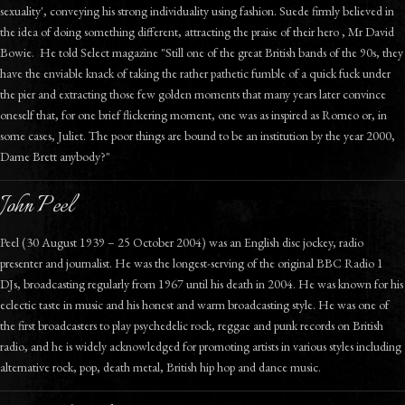
sexuality', conveying his strong individuality using fashion. Suede firmly believed in
the idea of doing something different, attracting the praise of their hero , Mr David
Bowie. He told Select magazine "Still one of the great British bands of the 90s, they
have the enviable knack of taking the rather pathetic fumble of a quick fuck under
the pier and extracting those few golden moments that many years later convince
oneself that, for one brief flickering moment, one was as inspired as Romeo or, in
some cases, Juliet. The poor things are bound to be an institution by the year 2000,
Dame Brett anybody?"
John Peel
Peel (30 August 1939 – 25 October 2004) was an English disc jockey, radio
presenter and journalist. He was the longest-serving of the original BBC Radio 1
DJs, broadcasting regularly from 1967 until his death in 2004. He was known for his
eclectic taste in music and his honest and warm broadcasting style. He was one of
the first broadcasters to play psychedelic rock, reggae and punk records on British
radio, and he is widely acknowledged for promoting artists in various styles including
alternative rock, pop, death metal, British hip hop and dance music.