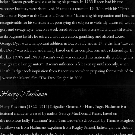
helped Bacon greatly whilst also being his partner. In 1933 Bacon had his first
successes but they were short lived. He made a return in 1943/44 with his "Three
Studies for Figures at the Base of a Crucifixion" launching his reputation and became
recogniseable for his surrealism art portraying the subject as violently distorted, with a
gory and savage style. Bacon's work foreshadowed his often wild and dark lifestyle,
as throughout his life he suffered with depression, gambling and alcohol abuse.
George Dyer was an important addition in Bacon's life and in 1998 the film "Love is
the Devil" was released and mainly based on their complex romantic relationship. In
the late 1970's and 1980's Bacon's work was exhibited internationally crediting him
"the greatest living painter". Bacon's influence is felt even up until recently, when
Heath Ledger took inspiration from Bacon's work when preparing for the role of the
Joker in the Marvel film "The Dark Knight" in 2008.
Harry Flashman
Harry Flashman (1822–1915) Brigadier-General Sir Harry Paget Flashman is a
fictional character created by author George MacDonald Fraser, based on
the notorious bully 'Flashman' from 'Tom Brown's Schooldays' by Thomas Hughes.
It follows on from Flashmans expulsion from Rugby School. Enlisting in the British
Army he cuts a swath through the Victorian wars and uproars (and the boudoirs and