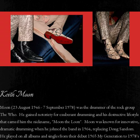
Keith Moon
Moon (23 August 1946 - 7 September 1978) was the drummer of the rock group
The Who. He gained notoriety for exuberant drumming and his destructive lifestyle
that earned him the nickname, "Moon the Loon". Moon was known for innovative,
dramatic drumming when he johned the band in 1964, replacing Doug Sandom.
He played on all albums and singles from their debut 1965 My Generation to 1978's