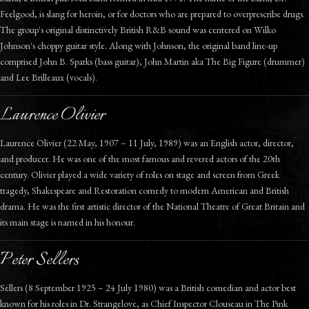
Feelgood, is slang for heroin, or for doctors who are prepared to overprescribe drugs.
The group's original distinctively British R&B sound was centered on Wilko
Johnson's choppy guitar style. Along with Johnson, the original band line-up
comprised John B. Sparks (bass guitar), John Martin aka The Big Figure (drummer)
and Lee Brilleaux (vocals).
Laurence Olivier
Laurence Olivier (22 May, 1907 – 11 July, 1989) was an English actor, director,
and producer. He was one of the most famous and revered actors of the 20th
century. Olivier played a wide variety of roles on stage and screen from Greek
tragedy, Shakespeare and Restoration comedy to modern American and British
drama. He was the first artistic director of the National Theatre of Great Britain and
its main stage is named in his honour.
Peter Sellers
Sellers (8 September 1925 – 24 July 1980) was a British comedian and actor best
known for his roles in Dr. Strangelove, as Chief Inspector Clouseau in The Pink