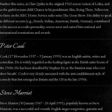
Panther film series, as Clare Quilty in the original 1962 screen version of Lolita, and
as the guileless man-child Chance in his penultimate film, Being There. Sellers rose
to fame on the BBC Home Service radio series The Goon Show. His ability to speak
in different accents (e.g., French, Indian, American, British, German), contributed
to his success as a radio personality, screen actor and earned him national and
international nominations and awards.
Peter Cook
Cook (17 November 1937 – 9 January 1995) was an English satirist, writer and
comedian. He is widely regarded as the leading figure in the British satire boom of
the 1960s. He has been described by Stephen Fry as 'the funniest man who ever
drew breath'. Cook is very closely associated with the anti-establishment style of
comedy that first emerged in Britain and the US in the late 1950s.
Steve Marriot
Steve Marriot (30 January 1947 - 20 April 1991), popularly known as Steve
Marriott, was a successful and versatile English singer-songwriter, guitarist and