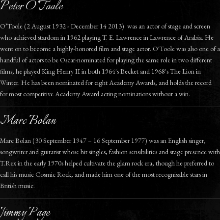
Peter O’Toole
O’Toole (2 August 1932 - December 14 2013) was an actor of stage and screen
who achieved stardom in 1962 playing T. E. Lawrence in Lawrence of Arabia. He
went on to become a highly-honored film and stage actor. O'Toole was also one of a
handful of actors to be Oscar-nominated for playing the same role in two different
films; he played King Henry II in both 1964's Becket and 1968's The Lion in
Winter. He has been nominated for eight Academy Awards, and holds the record
for most competitive Academy Award acting nominations without a win.
Marc Bolan
Marc Bolan (30 September 1947 – 16 September 1977) was an English singer,
songwriter and guitarist whose hit singles, fashion sensibilities and stage presence with
T.Rex in the early 1970s helped cultivate the glam rock era, though he preferred to
call his music Cosmic Rock, and made him one of the most recognisable stars in
British music.
Jimmy Page