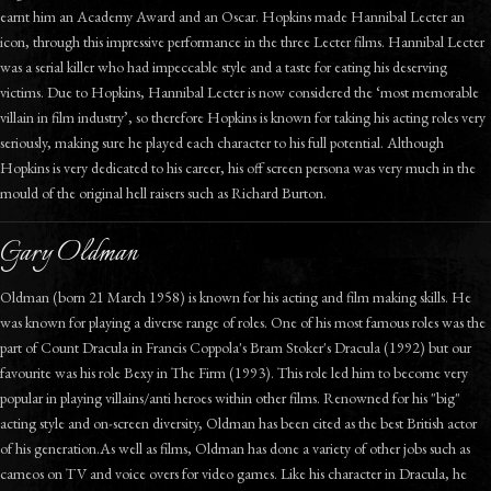
earnt him an Academy Award and an Oscar. Hopkins made Hannibal Lecter an
icon, through this impressive performance in the three Lecter films. Hannibal Lecter
was a serial killer who had impeccable style and a taste for eating his deserving
victims. Due to Hopkins, Hannibal Lecter is now considered the ‘most memorable
villain in film industry’, so therefore Hopkins is known for taking his acting roles very
seriously, making sure he played each character to his full potential. Although
Hopkins is very dedicated to his career, his off screen persona was very much in the
mould of the original hell raisers such as Richard Burton.
Gary Oldman
Oldman (born 21 March 1958) is known for his acting and film making skills. He
was known for playing a diverse range of roles. One of his most famous roles was the
part of Count Dracula in Francis Coppola's Bram Stoker's Dracula (1992) but our
favourite was his role Bexy in The Firm (1993). This role led him to become very
popular in playing villains/anti heroes within other films. Renowned for his "big"
acting style and on-screen diversity, Oldman has been cited as the best British actor
of his generation.As well as films, Oldman has done a variety of other jobs such as
cameos on TV and voice overs for video games. Like his character in Dracula, he