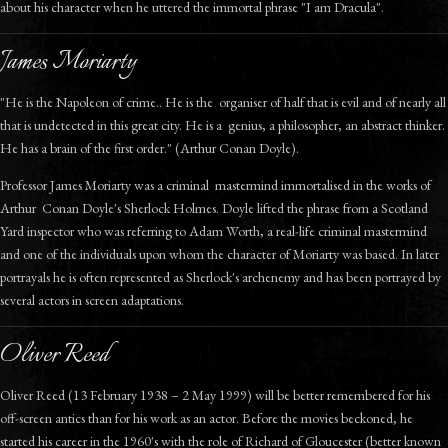
about his character when he uttered the immortal phrase "I am Dracula".
James Moriarty
"He is the Napoleon of crime.. He is the organiser of half that is evil and of nearly all
that is undetected in this great city. He is a genius, a philosopher, an abstract thinker.
He has a brain of the first order." (Arthur Conan Doyle).
Professor James Moriarty was a criminal mastermind immortalised in the works of
Arthur Conan Doyle's Sherlock Holmes. Doyle lifted the phrase from a Scotland
Yard inspector who was referring to Adam Worth, a real-life criminal mastermind
and one of the individuals upon whom the character of Moriarty was based. In later
portrayals he is often represented as Sherlock's archenemy and has been portrayed by
several actors in screen adaptations.
Oliver Reed
Oliver Reed (13 February 1938 – 2 May 1999) will be better remembered for his
off-screen antics than for his work as an actor. Before the movies beckoned, he
started his career in the 1960's with the role of Richard of Gloucester (better known