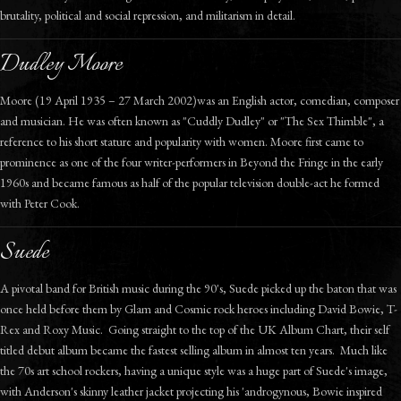
brutality, political and social repression, and militarism in detail.
Dudley Moore
Moore (19 April 1935 – 27 March 2002)was an English actor, comedian, composer
and musician. He was often known as "Cuddly Dudley" or "The Sex Thimble", a
reference to his short stature and popularity with women. Moore first came to
prominence as one of the four writer-performers in Beyond the Fringe in the early
1960s and became famous as half of the popular television double-act he formed
with Peter Cook.
Suede
A pivotal band for British music during the 90's, Suede picked up the baton that was
once held before them by Glam and Cosmic rock heroes including David Bowie, T-
Rex and Roxy Music. Going straight to the top of the UK Album Chart, their self
titled debut album became the fastest selling album in almost ten years. Much like
the 70s art school rockers, having a unique style was a huge part of Suede's image,
with Anderson's skinny leather jacket projecting his 'androgynous, Bowie inspired