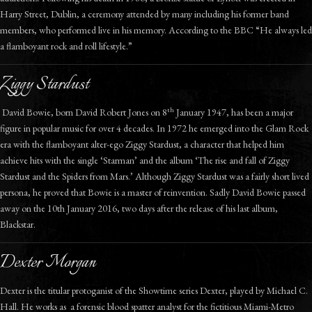
Harry Street, Dublin, a ceremony attended by many including his former band
members, who performed live in his memory. According to the BBC “He always led
a flamboyant rock and roll lifestyle.”
Ziggy Stardust
th
David Bowie, born David Robert Jones on 8
January 1947, has been a major
figure in popular music for over 4 decades. In 1972 he emerged into the Glam Rock
era with the flamboyant alter-ego Ziggy Stardust, a character that helped him
achieve hits with the single ‘Starman’ and the album ‘The rise and fall of Ziggy
Stardust and the Spiders from Mars.’ Although Ziggy Stardust was a fairly short lived
persona, he proved that Bowie is a master of reinvention. Sadly David Bowie passed
away on the 10th January 2016, two days after the release of his last album,
Blackstar.
Dexter Morgan
Dexter is the titular protoganist of the Showtime series Dexter, played by Michael C.
Hall. He works as a forensic blood spatter analyst for the fictitious Miami-Metro