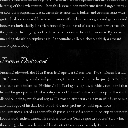
harems) of the 19th century. Though Flashman constantly runs from danger, betrays
or abandons acquaintances at the slightest incentive, bullies and beats servants with
gusto, beds every available woman, carries off any loot he can grab and gambles and
boozes enthusiastically, he arrives inevitably at the end of each volume with medals,
the praise of the mighty, and the love of one or more beautiful women. By his own
unapologetic self-description he is - "a scoundrel, a liar, a cheat, a thief, a coward—
and oh yes, a toady."
Francis Dashwood
Francis Dashwood, the 11th Baron le Despencer (December, 1708 - December 11,
1781) was an English rake and politician, Chancellor of the Exchequer (1762-1763)
and founder of infamous 'Hellfire Club'. During his day it was widely rumoured that
he and his group were Devil worshippers and Satanist's - described as up to all sorts of
diabolical doings, rituals and orgies! He was an aristocrat and a man of influence but
also the rogue of his day. Dashwood, the most profane of his blasphemous
acquaintances, acted as a sort of high priest, and used a communion cup to pour out
libations to heathen deities. The club motto was 'Fais ce que tu voudras' (Do what
thou wilt), which was later used by Aleister Crowley in the early 1900s. Our