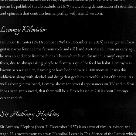
poems he published (in a broadside in 1679) is a scathing denunciation of rationalism
and optimism that contrasts human perfidy with animal wisdom.
Lemmy Kilmister
Ian Fraser Kilmister (24 December 1945 to December 28 2015) is a singer and bass
guitarist who founded the famous rock and roll band Motorhead. From an early age,
he was an addict to fruit machines. This is where his nickname ‘Lemmy’ originates
from, due to always asking people to ‘lemmy a quid’ to feed his habit. Lemmy was
known as a sex addict, claiming to have bedded over 2,000 women. It was this
addiction along with alcohol and drugs that got him in trouble a lot of the time. As
well as being in the band, Lemmy also made several appearances on TV and in films.
It has been announced, that there will be a film released in 2010 about Lemmys
career and life.
Sir Anthony Hopkins
Sir Anthony Hopkins (born 31 December 1937) is an actor of film, television and
stage. His most famous role was Hannibal Lecter in The Silence of the Lambs which