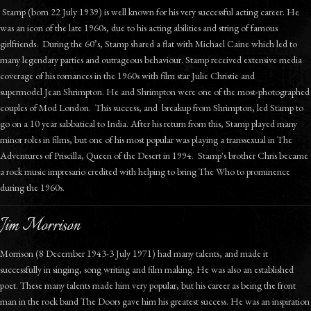
Stamp (born 22 July 1939) is well known for his very successful acting career. He
was an icon of the late 1960s, due to his acting abilities and string of famous
girlfriends. During the 60’s, Stamp shared a flat with Michael Caine which led to
many legendary parties and outrageous behaviour. Stamp received extensive media
coverage of his romances in the 1960s with film star Julie Christie and
supermodel Jean Shrimpton. He and Shrimpton were one of the most-photographed
couples of Mod London. This success, and breakup from Shrimpton, led Stamp to
go on a 10 year sabbatical to India. After his return from this, Stamp played many
minor roles in films, but one of his most popular was playing a transsexual in The
Adventures of Priscilla, Queen of the Desert in 1994. Stamp's brother Chris became
a rock music impresario credited with helping to bring The Who to prominence
during the 1960s.
Jim Morrison
Morrison (8 December 1943-3 July 1971) had many talents, and made it
successfully in singing, song writing and film making. He was also an established
poet. These many talents made him very popular, but his career as being the front
man in the rock band The Doors gave him his greatest success. He was an inspiration