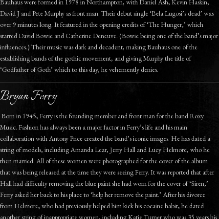
Bauhaus were formed in 1978 in Northampton, with Daniel Ash, Kevin Haskin,
David J and Pete Murphy as front man. Their debut single ‘Bela Lugosi’s dead’ was
over 9 minutes long. It featured in the opening credits of ‘The Hunger,’ which
starred David Bowie and Catherine Deneuve. (Bowie being one of the band’s major
influences.) Their music was dark and decadent, making Bauhaus one of the
establishing bands of the gothic movement, and giving Murphy the title of
‘Godfather of Goth’ which to this day, he vehemently denies.
Bryan Ferry
Born in 1945, Ferry is the founding member and front man for the band Roxy
Music. Fashion has always been a major factor in Ferry’s life and his main
collaboration with Antony Price created the band’s iconic images. He has dated a
string of models, including Amanda Lear, Jerry Hall and Lucy Helmore, who he
then married. All of these women were photographed for the cover of the album
that was being released at the time they were seeing Ferry. It was reported that after
Hall had difficulty removing the blue paint she had worn for the cover of ‘Siren,’
Ferry asked her back to his place to ‘help her remove the paint.’ After his divorce
from Helmore, who had previously helped him kick his cocaine habit, he dated
another string of inappropriate women, including Katie Turner who was 35 years his