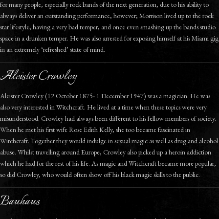
for many people, especially rock bands of the next generation, due to his ability to
always deliver an outstanding performance, however; Morrison lived up to the rock
star lifestyle, having a very bad temper, and once even smashing up the bands studio
space in a drunken temper. He was also arrested for exposing himself at his Miami gig
in an extremely ‘refreshed’ state of mind.
Aleister Crowley
Aleister Crowley (12 October 1875- 1 December 1947) was a magician. He was
also very interested in Witchcraft. He lived at a time when these topics were very
misunderstood. Crowley had always been different to his fellow members of society.
When he met his first wife Rose Edith Kelly, she too became fascinated in
Witchcraft. Together they would indulge in sexual magic as well as drug and alcohol
abuse. Whilst travelling around Europe, Crowley also picked up a heroin addiction
which he had for the rest of his life. As magic and Witchcraft became more popular,
so did Crowley, who would often show off his black magic skills to the public.
Bauhaus