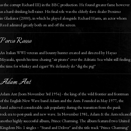
as the corrupt Richard III) in the BBC production. He found greater fame however
as a hard-drinking hell-raiser. His final role was the elderly slave dealer Proximo
in Gladiator (2000), in which he played alongside Richard Harris, an actor whom
Reed admired greatly both on and off the screen.
Porco Rosso
An Italian WWI veteran and bounty hunter created and directed by Hayao
Miyazaki, spends his time chasing "air pirates" over the Adriatic Sea whilst still finding
the time for whiskey and cigars! We definitely do "dig the pig!"
Adam Ant
Adam Ant (born November 3rd 1954) - the king of the wild frontier and frontman
of the English New Wave band Adam and the Ants. Founded in May 1977, the
band achieved considerable cult popularity during the transition from the punk
rock era to post-punk and new wave. In November 1981, Adam & the Ants released
another highly successful album, Prince Charming. The album featured two United
Kingdom No. 1 singles – "Stand and Deliver" and the title track "Prince Charming"