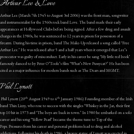
Arthur Lee & Love
Arthur Lee (March 7th 1945 to August 3rd 2006) was the front man, songwriter
and instrumentalist for the 1960s rock band Love. The band made their early
appearances at Hollywood Clubs before being signed. After a few drug and assault
charges in the 1980s, he was sentenced to 12 years in prison for possession of a
firearm. During his time in prison, band The Make-Up released a song called ‘Free
Arthur Lee.’ He was released after 5 and a half years when it emerged that Lee’s
prosecutor was guilty of misconduct. Early in his career he sang ‘My little red book’
famously danced to by Peter O’Toole’s film ‘What’s New Pussycat?’ He has been
cited as a major influence for modern bands such as The Dears and MGMT.
Phil Lynott
th
th
Phil Lynott (20
August 1949 to 4
January 1986) Founding member of the Irish
band Thin Lizzy, who rose to success with the singles ‘Whiskey in the Jar, their first
top 10 hit in 1973 and ‘The boys are back in town.’ In 1980 he embarked on a solo
career and his song ‘Yellow Pearl’ became the theme tune to Top of the
Pops. Pressures from his career and personal problems lead to drug and alcohol
addictions. Following his death in 1986, a bronze statue of Lynott was erected in