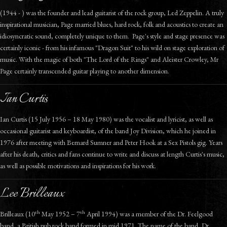
(1944 - ) was the founder and lead guitarist of the rock group, Led Zeppelin. A truly
inspirational musician, Page married blues, hard rock, folk and acoustics to create an
idiosyncratic sound, completely unique to them. Page's style and stage presence was
certainly iconic - from his infamous "Dragon Suit" to his wild on stage exploration of
music. With the magic of both "The Lord of the Rings" and Aleister Crowley, Mr
Page certainly transcended guitar playing to another dimension.
Ian Curtis
Ian Curtis (15 July 1956 – 18 May 1980) was the vocalist and lyricist, as well as
occasional guitarist and keyboardist, of the band Joy Division, which he joined in
1976 after meeting with Bernard Sumner and Peter Hook at a Sex Pistols gig. Years
after his death, critics and fans continue to write and discuss at length Curtis's music,
as well as possible motivations and inspirations for his work.
Lee Brilleaux
th
th
Brilleaux (10
May 1952 – 7
April 1994) was a member of the Dr. Feelgood
band, a British pub rock band formed in mid 1971. The name of the band, Dr.