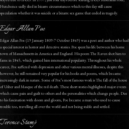
Hutchence sadly died in bizarre circumstances which to this day still cause
speculation whether it was suicide or a bizarre sex game that ended in tragedy.
Edgar Allan Poe
Edgar Allan Poe (19 January 1809-7 October 1849) was a poet and author who had
a special interest in horror and detective stories. Poe spent his life between his home
town of Massachusetts in America and England. His poem The Raven shot him to
fame in 1845, which gained him international popularity. Throughout his whole
career, Poe suffered with depression and other various mental illnesses, despite this
however; he still remained very popular for his books and poems, which became
increasingly dark in nature. Some of Poe’s most famous work is The fall of the house
of Usher and Masque of the red death. These short stories highlighted major events
which cause pain and guilt to others and the personalities which change people. Due
to his fascination with doom and gloom, Poe became a man who used to cause
trouble too, travelling all over the world and not being stable and settled.
Terence Stamp