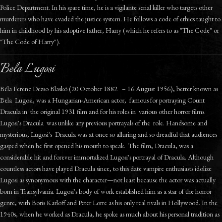
Police Department. In his spare time, he is a vigilante serial killer who targets other
murderers who have evaded the justice system. He follows a code of ethics taught to
him in childhood by his adoptive father, Harry (which he refers to as "The Code" or
"The Code of Harry").
Bela Lugosi
Béla Ferenc Dezso Blaskó (20 October 1882 – 16 August 1956), better known as
Bela Lugosi, was a Hungarian-American actor, famous for portraying Count
Dracula in the original 1931 film and for his roles in various other horror films.
Lugosi's Dracula was unlike any previous portrayals of the role. Handsome and
mysterious, Lugosi's Dracula was at once so alluring and so dreadful that audiences
gasped when he first opened his mouth to speak. The film, Dracula, was a
considerable hit and forever immortalized Lugosi's portrayal of Dracula. Although
countless actors have played Dracula since, to this date vampire enthusiasts idolize
Lugosi as synonymous with the character—not least because the actor was actually
born in Transylvania. Lugosi's body of work established him as a star of the horror
genre, with Boris Karloff and Peter Lorre as his only real rivals in Hollywood. In the
1940s, when he worked as Dracula, he spoke as much about his personal tradition as