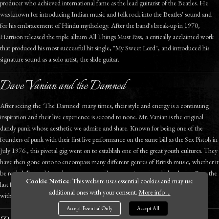
producer who achieved international fame as the lead guitarist of the Beatles. He
was known for introducing Indian music and folk rock into the Beatles' sound and
for his embracement of Hindu mythology. After the band's break-up in 1970,
Harrison released the triple album All Things Must Pass, a critically acclaimed work
that produced his most successful hit single, "My Sweet Lord", and introduced his
signature sound as a solo artist, the slide guitar.
Dave Vanian and the Damned
After seeing the 'The Damned' many times, their style and energy is a continuing
inspiration and their live experience is second to none. Mr. Vanian is the original
dandy punk whose aesthetic we admire and share. Known for being one of the
founders of punk with their first live performance on the same bill as the Sex Pistols in
July 1976., this pivotal gig went on to establish one of the great youth cultures. They
have then gone onto to encompass many different genres of British music, whether it
be rockabilly, gothic rock, new wave, and to a certain extent, dark cabaret. Over the
Cookie Notice
: This website uses essential cookies and may use
last forty years The Damned have contributed much to British culture - they are
additional ones with your consent.
More info ...
without doubt one of our country's most influential alternative band.
Accept Essential Only
Accept All