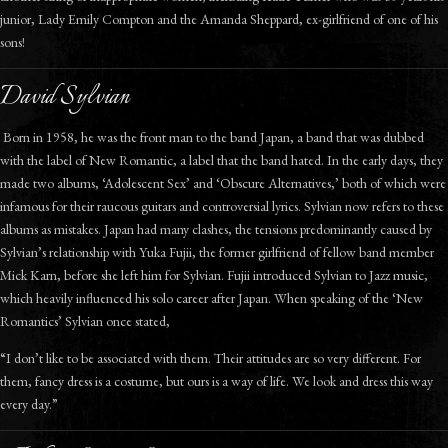
junior, Lady Emily Compton and the Amanda Sheppard, ex-girlfriend of one of his
sons!
David Sylvian
Born in 1958, he was the front man to the band Japan, a band that was dubbed
with the label of New Romantic, a label that the band hated. In the early days, they
made two albums, ‘Adolescent Sex’ and ‘Obscure Alternatives,’ both of which were
infamous for their raucous guitars and controversial lyrics. Sylvian now refers to these
albums as mistakes. Japan had many clashes, the tensions predominantly caused by
Sylvian’s relationship with Yuka Fujii, the former girlfriend of fellow band member
Mick Karn, before she left him for Sylvian. Fujii introduced Sylvian to Jazz music,
which heavily influenced his solo career after Japan. When speaking of the ‘New
Romantics’ Sylvian once stated,
“I don’t like to be associated with them. Their attitudes are so very different. For
them, fancy dress is a costume, but ours is a way of life. We look and dress this way
every day.”