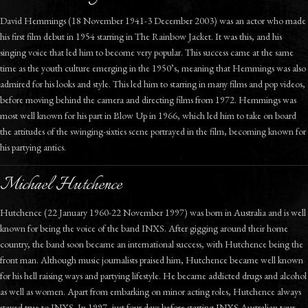
David Hemmings (18 November 1941-3 December 2003) was an actor who made
his first film debut in 1954 starring in The Rainbow Jacket. It was this, and his
singing voice that led him to become very popular. This success came at the same
time as the youth culture emerging in the 1950’s, meaning that Hemmings was also
admired for his looks and style. This led him to starring in many films and pop videos,
before moving behind the camera and directing films from 1972. Hemmings was
most well known for his part in Blow Up in 1966, which led him to take on board
the attitudes of the swinging-sixties scene portrayed in the film, becoming known for
his partying antics.
Michael Hutchence
Hutchence (22 January 1960-22 November 1997) was born in Australia and is well
known for being the voice of the band INXS. After gigging around their home
country, the band soon became an international success, with Hutchence being the
front man. Although music journalists praised him, Hutchence became well known
for his hell raising ways and partying lifestyle. He became addicted drugs and alcohol
as well as women. Apart from embarking on minor acting roles, Hutchence always
stayed true to INXS. In 1997, just four days before starting INXS Australian tour,