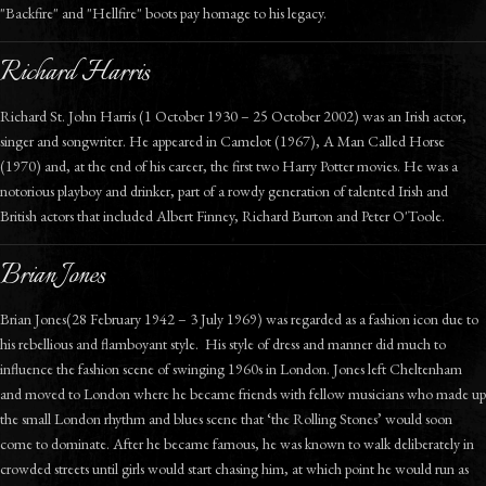
"Backfire" and "Hellfire" boots pay homage to his legacy.
Richard Harris
Richard St. John Harris (1 October 1930 – 25 October 2002) was an Irish actor,
singer and songwriter. He appeared in Camelot (1967), A Man Called Horse
(1970) and, at the end of his career, the first two Harry Potter movies. He was a
notorious playboy and drinker, part of a rowdy generation of talented Irish and
British actors that included Albert Finney, Richard Burton and Peter O'Toole.
Brian Jones
Brian Jones(28 February 1942 – 3 July 1969) was regarded as a fashion icon due to
his rebellious and flamboyant style. His style of dress and manner did much to
influence the fashion scene of swinging 1960s in London. Jones left Cheltenham
and moved to London where he became friends with fellow musicians who made up
the small London rhythm and blues scene that ‘the Rolling Stones’ would soon
come to dominate. After he became famous, he was known to walk deliberately in
crowded streets until girls would start chasing him, at which point he would run as