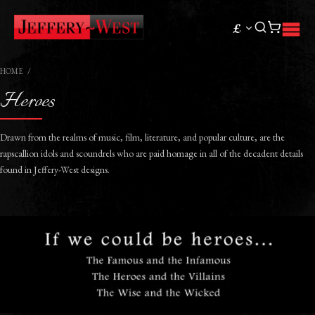
£
HOME
Heroes
Drawn from the realms of music, film, literature, and popular culture, are the
rapscallion idols and scoundrels who are paid homage in all of the decadent details
found in Jeffery-West designs.