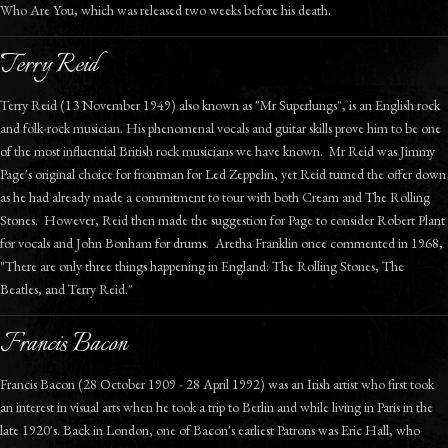
Who Are You, which was released two weeks before his death.
Terry Reid
Terry Reid (13 November 1949) also known as "Mr Superlungs", is an English rock
and folk-rock musician. His phenomenal vocals and guitar skills prove him to be one
of the most influential British rock musicians we have known. Mr Reid was Jimmy
Page's original choice for frontman for Led Zeppelin, yet Reid turned the offer down
as he had already made a commitment to tour with both Cream and The Rolling
Stones. However, Reid then made the suggestion for Page to consider Robert Plant
for vocals and John Bonham for drums. Aretha Franklin once commented in 1968,
"There are only three things happening in England: The Rolling Stones, The
Beatles, and Terry Reid."
Francis Bacon
Francis Bacon (28 October 1909 - 28 April 1992) was an Irish artist who first took
an interest in visual arts when he took a trip to Berlin and while living in Paris in the
late 1920's. Back in London, one of Bacon's earliest Patrons was Eric Hall, who