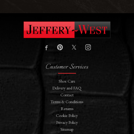
Customer Services
Shoe Care
Delivery and FAQ
Contact
Terms & Conditions
Returns
Cookie Policy
Privacy Policy
Sitemap