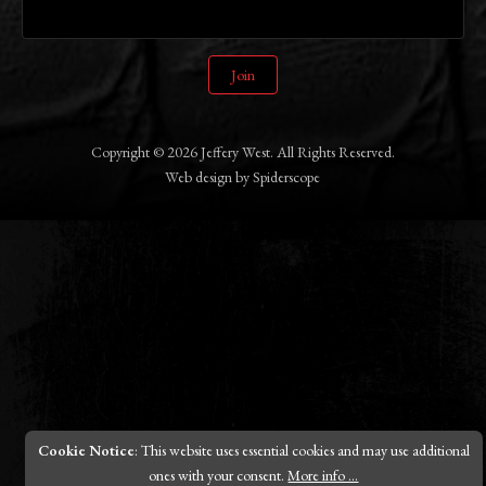
Join
Copyright © 2026 Jeffery West. All Rights Reserved.
Web design
by
Spiderscope
Cookie Notice
: This website uses essential cookies and may use additional
ones with your consent.
More info ...