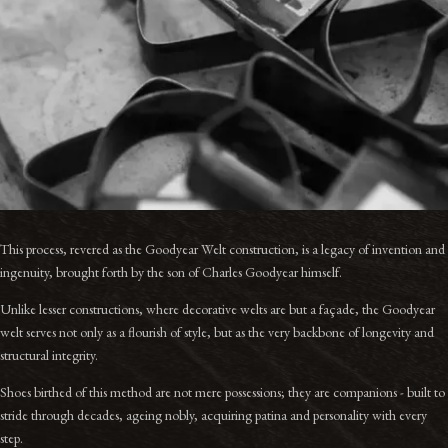
This process, revered as the Goodyear Welt construction, is a legacy of invention and
ingenuity, brought forth by the son of Charles Goodyear himself.
Unlike lesser constructions, where decorative welts are but a façade, the Goodyear
welt serves not only as a flourish of style, but as the very backbone of longevity and
structural integrity.
Shoes birthed of this method are not mere possessions; they are companions - built to
stride through decades, ageing nobly, acquiring patina and personality with every
step.