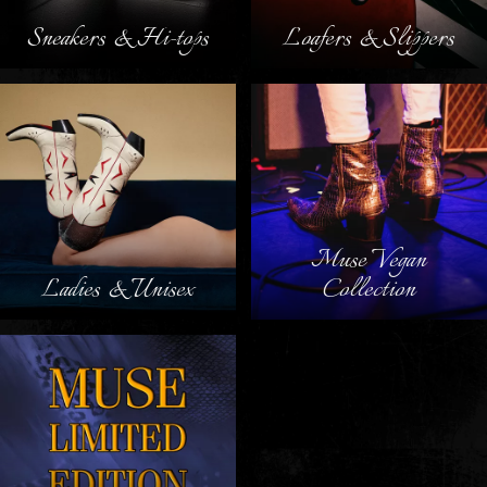
Sneakers & Hi-tops
Loafers & Slippers
Muse Vegan
Ladies & Unisex
Collection