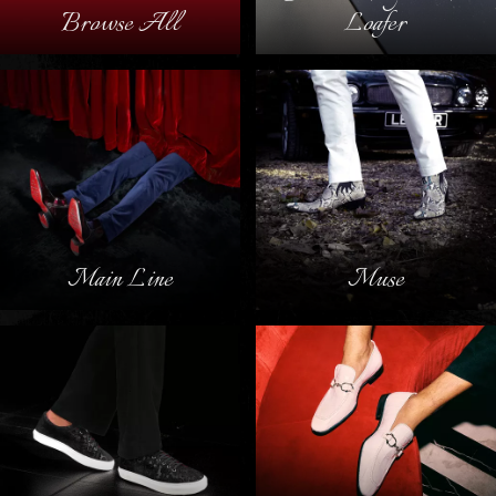
Browse All
Loafer
Main Line
Muse