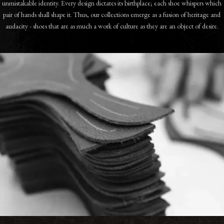
unmistakable identity. Every design dictates its birthplace; each shoe whispers which
pair of hands shall shape it. Thus, our collections emerge as a fusion of heritage and
audacity - shoes that are as much a work of culture as they are an object of desire.