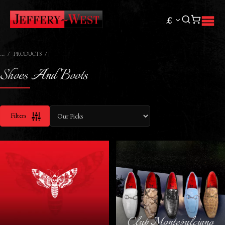
£
PRODUCTS
Shoes And Boots
Filters
Club Montepulciano