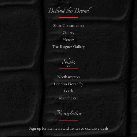
Behind the Brand
Shoe Construction
Gallery
Heroes
The Rogues Gallery
Shops
Northampton
London Piccadilly
Leeds
Manchester
Newsletter
Sign up for site news and invites to exclusive deals