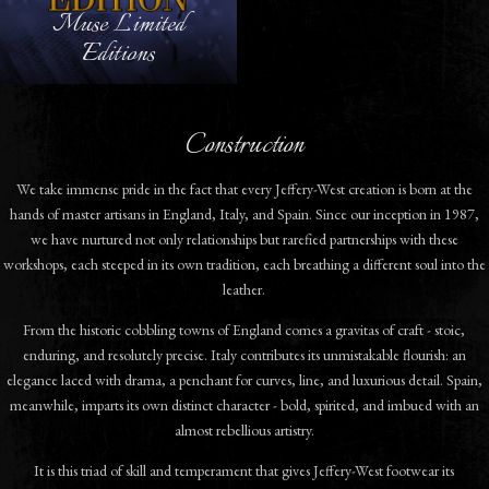
Muse Limited
Editions
Construction
We take immense pride in the fact that every Jeffery-West creation is born at the
hands of master artisans in England, Italy, and Spain. Since our inception in 1987,
we have nurtured not only relationships but rarefied partnerships with these
workshops, each steeped in its own tradition, each breathing a different soul into the
leather.
From the historic cobbling towns of England comes a gravitas of craft - stoic,
enduring, and resolutely precise. Italy contributes its unmistakable flourish: an
elegance laced with drama, a penchant for curves, line, and luxurious detail. Spain,
meanwhile, imparts its own distinct character - bold, spirited, and imbued with an
almost rebellious artistry.
It is this triad of skill and temperament that gives Jeffery-West footwear its