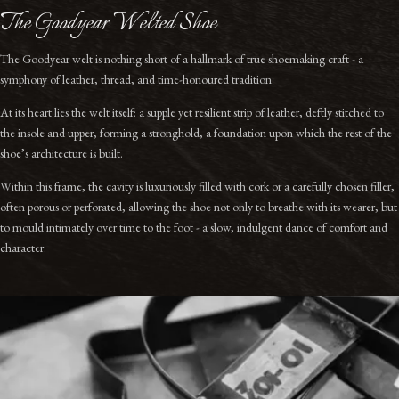
The Goodyear Welted Shoe
The Goodyear welt is nothing short of a hallmark of true shoemaking craft - a
symphony of leather, thread, and time-honoured tradition.
At its heart lies the welt itself: a supple yet resilient strip of leather, deftly stitched to
the insole and upper, forming a stronghold, a foundation upon which the rest of the
shoe’s architecture is built.
Within this frame, the cavity is luxuriously filled with cork or a carefully chosen filler,
often porous or perforated, allowing the shoe not only to breathe with its wearer, but
to mould intimately over time to the foot - a slow, indulgent dance of comfort and
character.