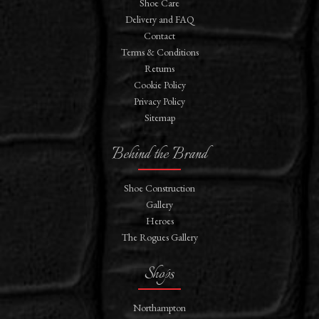
Shoe Care
Delivery and FAQ
Contact
Terms & Conditions
Returns
Cookie Policy
Privacy Policy
Sitemap
Behind the Brand
Shoe Construction
Gallery
Heroes
The Rogues Gallery
Shops
Northampton