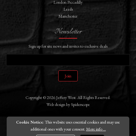
London Piccadilly
Leeds
Manchester
Newsletter
Sign up for site news and invites to exclusive deals
Join
Copyright © 2026 Jeffery West. All Rights Reserved.
Web design
by
Spiderscope
Cookie Notice
: This website uses essential cookies and may use
additional ones with your consent.
More info ...