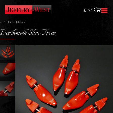
£
SHOE TREES
Deathmoth Shoe Trees