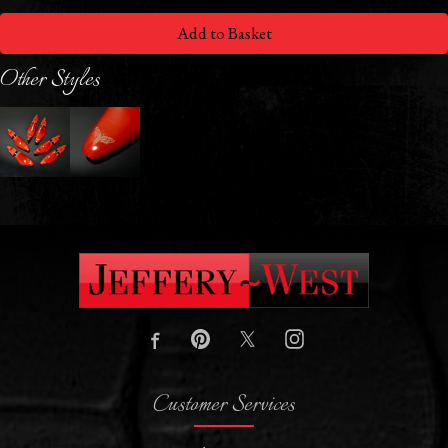
Add to Basket
Other Styles
Customer Services