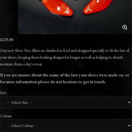
£125.00
Our new Shoe Tree fillers are finished in Red and designed specially to fit the last of
your shoes, keeping them looking sharper for longer as well as helping to absorb
moisture from a day's wear.
If you are unsure about the name of the last your shoes were made on, or
for more information please do not hesitate to get in touch.
Size:
Colour: