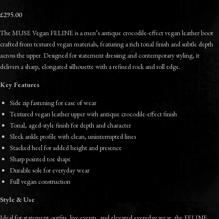
£295.00
The MUSE Vegan FELINE is a men’s antique crocodile-effect vegan leather boot
crafted from textured vegan materials, featuring a rich tonal finish and subtle depth
across the upper. Designed for statement dressing and contemporary styling, it
delivers a sharp, elongated silhouette with a refined rock and roll edge.
Key Features
Side zip fastening for ease of wear
Textured vegan leather upper with antique crocodile-effect finish
Tonal, aged-style finish for depth and character
Sleek ankle profile with clean, uninterrupted lines
Stacked heel for added height and presence
Sharp pointed toe shape
Durable sole for everyday wear
Full vegan construction
Style & Use
Ideal for statement outfits, live events, and elevated everyday wear, the FELINE