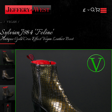
£
VEGAN
Sylvian J984 'Feline'
Antique Gold Croc Effect Vegan Leather Boot