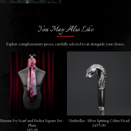
You May Also Like
Explore complementary pieces, carefully selected to sit alongside your choice.
Mutant Ivy Scarf and Pocket Square Set -
Umbrellas - Silver Spitting Cobra Head
Plum
£495.00
£85.00