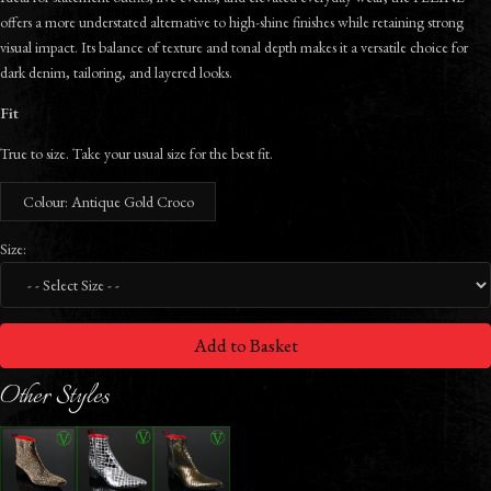
offers a more understated alternative to high-shine finishes while retaining strong
visual impact. Its balance of texture and tonal depth makes it a versatile choice for
dark denim, tailoring, and layered looks.
Fit
True to size. Take your usual size for the best fit.
Colour: Antique Gold Croco
Size:
Add to Basket
Other Styles