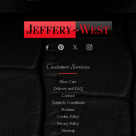
Customer Services
Shoe Care
Delivery and FAQ
Contact
Terms & Conditions
Returns
Cookie Policy
Privacy Policy
Sitemap