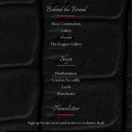
Behind the Brand
Shoe Construction
Gallery
Heroes
The Rogues Gallery
Shops
Northampton
London Piccadilly
Leeds
Manchester
Newsletter
Sign up for site news and invites to exclusive deals