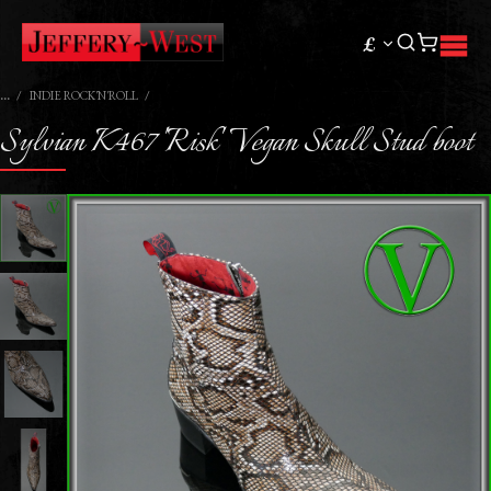
£
INDIE ROCK'N'ROLL
Sylvian K467 'Risk' Vegan Skull Stud boot