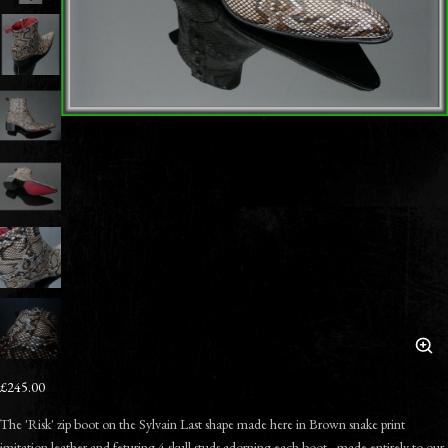
£245.00
The 'Risk' zip boot on the Sylvain Last shape made here in Brown snake print
imitation leather and feturing 4 skull studs adorning each boot - made entirely to our