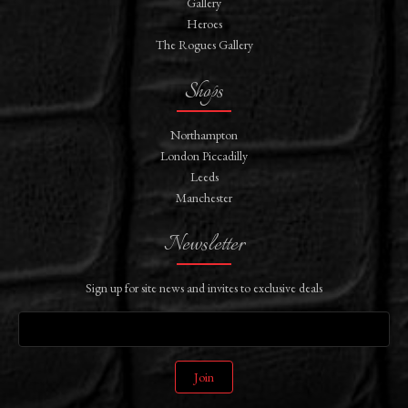
Gallery
Heroes
The Rogues Gallery
Shops
Northampton
London Piccadilly
Leeds
Manchester
Newsletter
Sign up for site news and invites to exclusive deals
Join