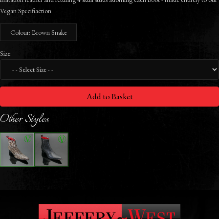
Vegan Specifiaction
Colour: Brown Snake
Size:
Add to Basket
Other Styles