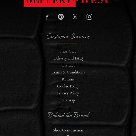
Customer Services
Shoe Care
Delivery and FAQ
Contact
Terms & Conditions
Returns
Cookie Policy
Privacy Policy
Sitemap
Behind the Brand
Shoe Construction