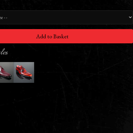
Add to Basket
les