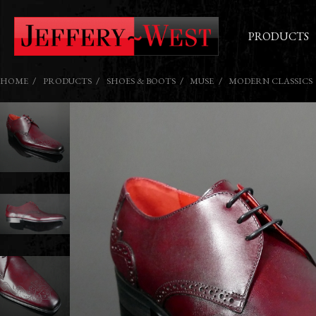
PRODUCTS
HOME
PRODUCTS
SHOES & BOOTS
MUSE
MODERN CLASSICS