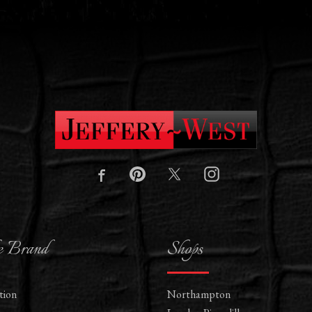
e Brand
Shops
tion
Northampton