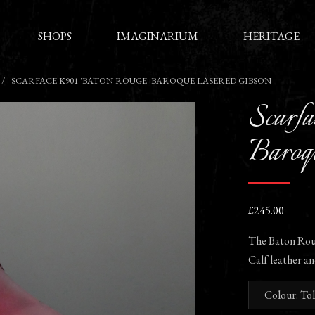
SHOPS
IMAGINARIUM
HERITAGE
SCARFACE K901 'BATON ROUGE' BAROQUE LASERED GIBSON
Scarfa
Baroqu
£245.00
The Baton Roug
Calf leather an
Colour: To