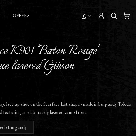
£
OFFERS
ce K901 'Baton Rouge'
e lasered Gibson
e lace up shoe on the Scarface last shape - made in burgundy Toledo
d featuring an elaborately lasered vamp front.
ledo Burgundy