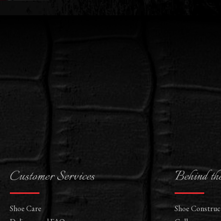
Customer Services
Behind th
Shoe Care
Shoe Construc