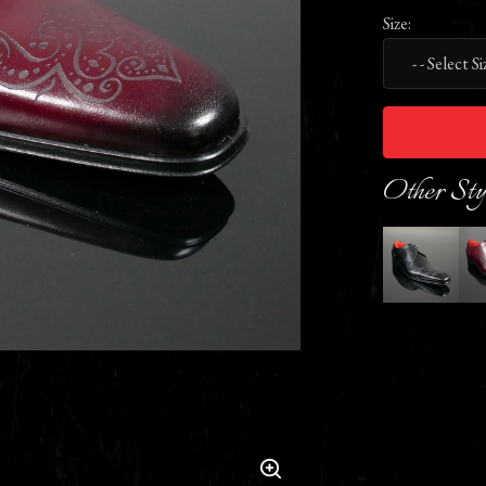
Size:
Other Sty