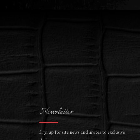
Newsletter
Sign up for site news and invites to exclusive