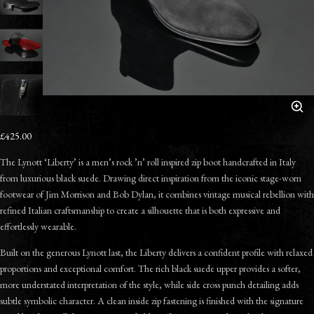
£425.00
The Lynott ‘Liberty’ is a men’s rock ’n’ roll inspired zip boot handcrafted in Italy
from luxurious black suede. Drawing direct inspiration from the iconic stage-worn
footwear of Jim Morrison and Bob Dylan, it combines vintage musical rebellion with
refined Italian craftsmanship to create a silhouette that is both expressive and
effortlessly wearable.
Built on the generous Lynott last, the Liberty delivers a confident profile with relaxed
proportions and exceptional comfort. The rich black suede upper provides a softer,
more understated interpretation of the style, while side cross punch detailing adds
subtle symbolic character. A clean inside zip fastening is finished with the signature