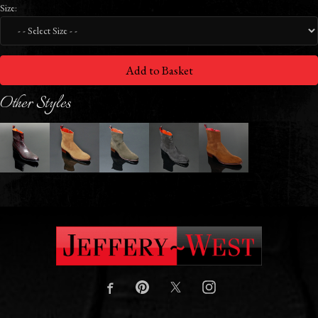
Size:
Add to Basket
Other Styles