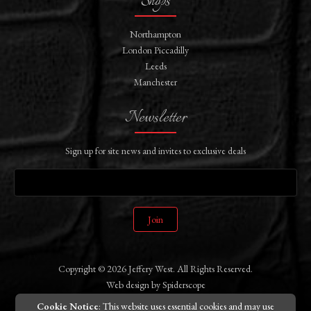
Shops
Northampton
London Piccadilly
Leeds
Manchester
Newsletter
Sign up for site news and invites to exclusive deals
Join
Copyright © 2026 Jeffery West. All Rights Reserved.
Web design
by
Spiderscope
Cookie Notice
: This website uses essential cookies and may use