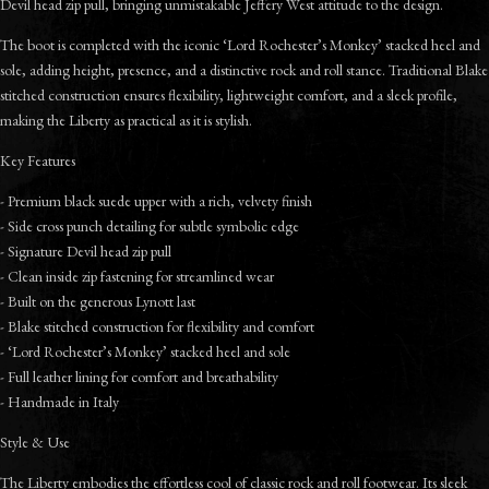
Devil head zip pull, bringing unmistakable Jeffery West attitude to the design.
The boot is completed with the iconic ‘Lord Rochester’s Monkey’ stacked heel and
sole, adding height, presence, and a distinctive rock and roll stance. Traditional Blake
stitched construction ensures flexibility, lightweight comfort, and a sleek profile,
making the Liberty as practical as it is stylish.
Key Features
- Premium black suede upper with a rich, velvety finish
- Side cross punch detailing for subtle symbolic edge
- Signature Devil head zip pull
- Clean inside zip fastening for streamlined wear
- Built on the generous Lynott last
- Blake stitched construction for flexibility and comfort
- ‘Lord Rochester’s Monkey’ stacked heel and sole
- Full leather lining for comfort and breathability
- Handmade in Italy
Style & Use
The Liberty embodies the effortless cool of classic rock and roll footwear. Its sleek