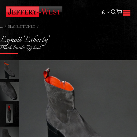
£
BLAKE STITCHED
Lynott 'Liberty'
Black Suede Zip boot