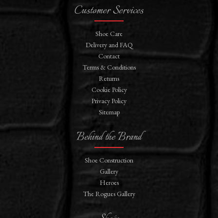
Customer Services
Shoe Care
Delivery and FAQ
Contact
Terms & Conditions
Returns
Cookie Policy
Privacy Policy
Sitemap
Behind the Brand
Shoe Construction
Gallery
Heroes
The Rogues Gallery