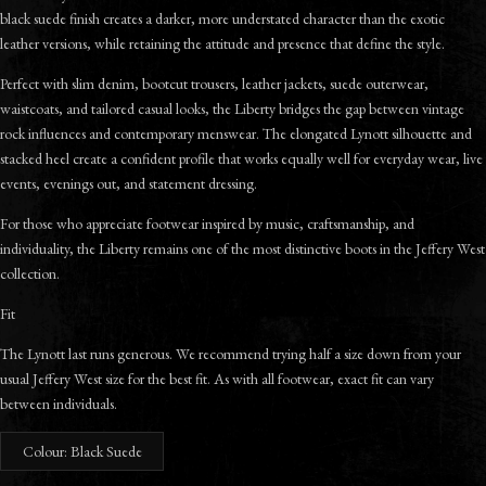
black suede finish creates a darker, more understated character than the exotic
leather versions, while retaining the attitude and presence that define the style.
Perfect with slim denim, bootcut trousers, leather jackets, suede outerwear,
waistcoats, and tailored casual looks, the Liberty bridges the gap between vintage
rock influences and contemporary menswear. The elongated Lynott silhouette and
stacked heel create a confident profile that works equally well for everyday wear, live
events, evenings out, and statement dressing.
For those who appreciate footwear inspired by music, craftsmanship, and
individuality, the Liberty remains one of the most distinctive boots in the Jeffery West
collection.
Fit
The Lynott last runs generous. We recommend trying half a size down from your
usual Jeffery West size for the best fit. As with all footwear, exact fit can vary
between individuals.
Colour: Black Suede