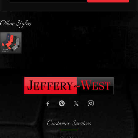
Other Styles
Customer Services