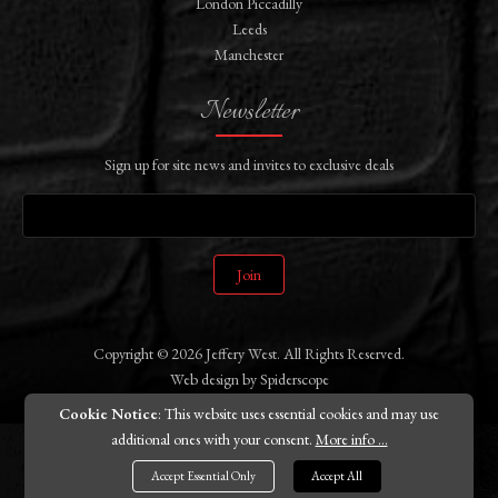
London Piccadilly
Leeds
Manchester
Newsletter
Sign up for site news and invites to exclusive deals
Join
Copyright © 2026 Jeffery West. All Rights Reserved.
Web design
by
Spiderscope
Cookie Notice
: This website uses essential cookies and may use
additional ones with your consent.
More info ...
Accept Essential Only
Accept All