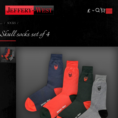
£
SOCKS
Skull socks set of 4