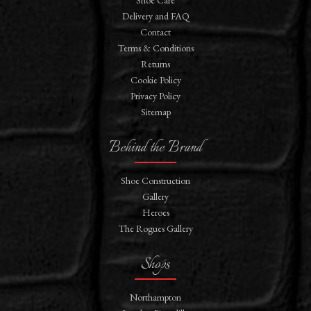
Shoe Care
Delivery and FAQ
Contact
Terms & Conditions
Returns
Cookie Policy
Privacy Policy
Sitemap
Behind the Brand
Shoe Construction
Gallery
Heroes
The Rogues Gallery
Shops
Northampton