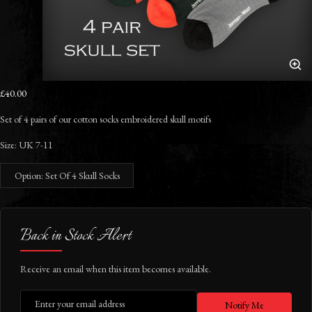
£40.00
Set of 4 pairs of our cotton socks embroidered skull motifs
Size:
UK 7-11
Option: Set Of 4 Skull Socks
Back in Stock Alert
Receive an email when this item becomes available.
Notify Me