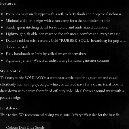
Features:
Premium navy suede upper with a soft, velvety finish and deep tonal richness
Minimalist slip-on design with clean vamp for a sharp, modern profile
Subtle apron stitching detail for structure and understated definition
Lightweight, flexible construction for enhanced comfort and everyday ease
Durable rubber sole featuring bold
“RUBBER SOUL” branding
for grip and
distinctive style
Fully handmade in Italy by skilled artisan shoemakers
Signature Jeffery~West red leather lining for striking interior contrast
Style Notes:
The navy suede SOULBOY is a wardrobe staple that bridges smart and casual
effortlessly. Pair with grey, beige, white, or tailored navy for a clean, tonal look, or
dress down with denim for refined off-duty style. Ideal for year-round wear with a
polished edge.
Fit Advice:
True to size. We recommend taking your usual Jeffery~West size for the best fit.
Colour: Dark Blue Suede