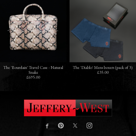
The 'Bourdain' Travel Case - Natural
The 'Diablo' Mens boxers (pack of 3)
Snake
£35.00
£695.00