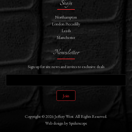
Shops
Northampton
London Piccadilly
Leeds
Manchester
Newsletter
Sign up for site news and invites to exclusive deals
Join
Copyright © 2026 Jeffery West. All Rights Reserved.
Web design
by
Spiderscope