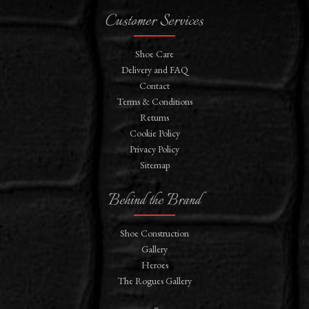
Customer Services
Shoe Care
Delivery and FAQ
Contact
Terms & Conditions
Returns
Cookie Policy
Privacy Policy
Sitemap
Behind the Brand
Shoe Construction
Gallery
Heroes
The Rogues Gallery