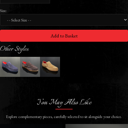
Size:
Add to Basket
Other Styles
You May Also Like
Explore complementary pieces, carefully selected to sit alongside your choice.