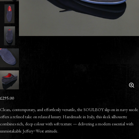
£295.00
Clean, contemporary, and effortlessly versatile, the SOULBOY slip-on in navy suede
offers a refined take on relaxed luxury. Handmade in Italy, this sleek silhouette
combines rich, deep colour with soft texture — delivering a modern essential with
unmistakable Jeffery~West attitude.