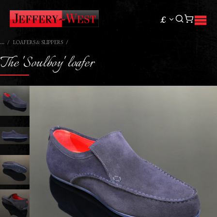
£
LOAFERS & SLIPPERS
The 'Soulboy' loafer