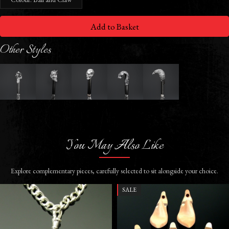
Add to Basket
Other Styles
You May Also Like
Explore complementary pieces, carefully selected to sit alongside your choice.
SALE