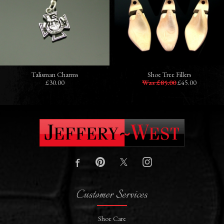
Talisman Charms
Shoe Tree Fillers
£30.00
Was £85.00
£45.00
Customer Services
Shoe Care