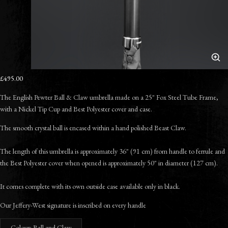
£495.00
The English Pewter
Ball & Claw umbrella made on a 25" Fox Steel Tube Frame,
with a Nickel Tip Cup and Best Polyester cover and case.
The smooth crystal ball is encased within a hand polished Beast Claw.
The length of this umbrella is approximately 36" (91 cm) from handle to ferrule and
the Best Polyester cover when opened is approximately 50" in diameter (127 cm).
It comes complete with its own outside case available only in black.
Our Jeffery-West signature is inscribed on every handle
Colour: Ball and Claw