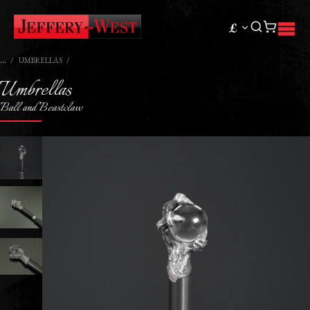
£
UMBRELLAS
Umbrellas
Ball and Beastclaw