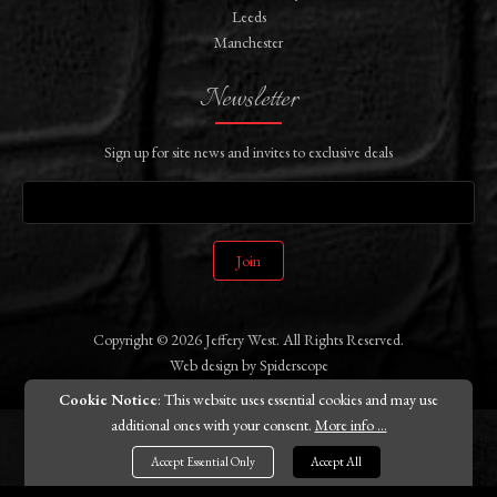
Leeds
Manchester
Newsletter
Sign up for site news and invites to exclusive deals
Join
Copyright © 2026 Jeffery West. All Rights Reserved.
Web design
by
Spiderscope
Cookie Notice
: This website uses essential cookies and may use
additional ones with your consent.
More info ...
Accept Essential Only
Accept All