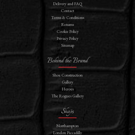
Delivery and FAQ
Contact
Terms & Conditions
Returns
Cookie Policy
Privacy Policy
Sitemap
Behind the Brand
Shoe Construction
Gallery
Heroes
The Rogues Gallery
Shops
Northampton
London Piccadilly