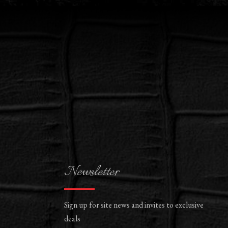
Newsletter
Sign up for site news and invites to exclusive
deals