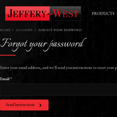
PRODUCTS
HOME
ACCOUNT
FORGOT YOUR PASSWORD
Forgot your password
Enter your email address, and we'll send you instructions to reset your 
Email *
Send Instructions