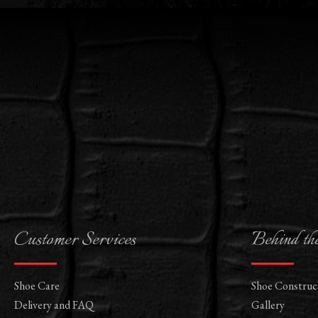
Customer Services
Behind th
Shoe Care
Shoe Construc
Delivery and FAQ
Gallery