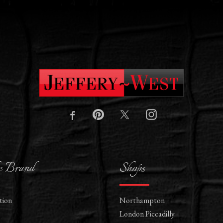
e Brand
Shops
tion
Northampton
London Piccadilly