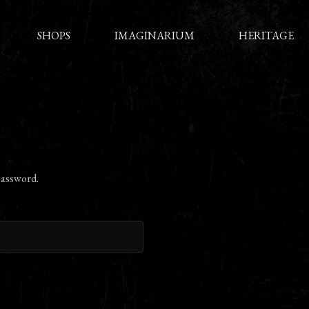
SHOPS
IMAGINARIUM
HERITAGE
password.