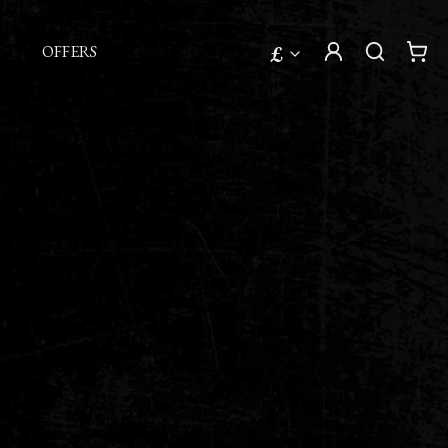
£
OFFERS