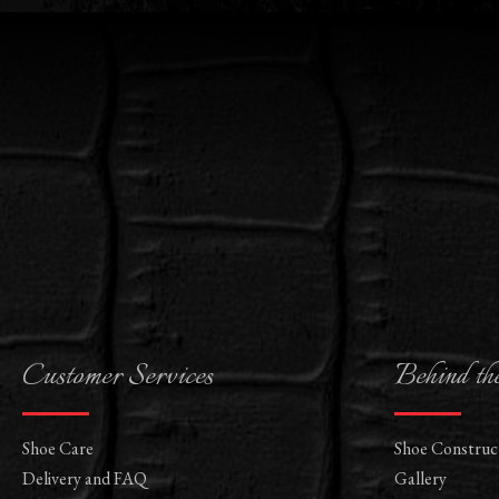
Customer Services
Behind th
Shoe Care
Shoe Construc
Delivery and FAQ
Gallery