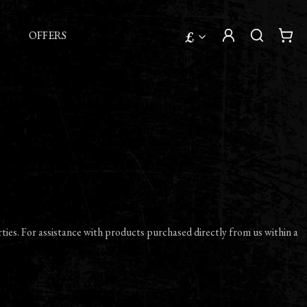
£
OFFERS
ties. For assistance with products purchased directly from us within a