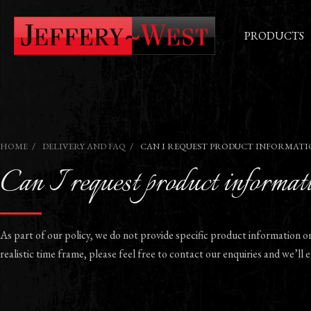
PRODUCTS
HOME
DELIVERY AND FAQ
CAN I REQUEST PRODUCT INFORMATI
Can I request product informati
As part of our policy, we do not provide specific product information o
realistic time frame, please feel free to contact our enquiries and we’ll