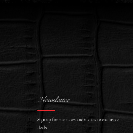
Newsletter
Sign up for site news and invites to exclusive
deals