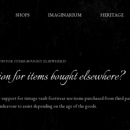
SHOPS
IMAGINARIUM
HERITAGE
ON FOR ITEMS BOUGHT ELSEWHERE?
on for items bought elsewhere?
r support for vintage vault footwear nor items purchased from third par
 endeavour to assist depending on the age of the goods.