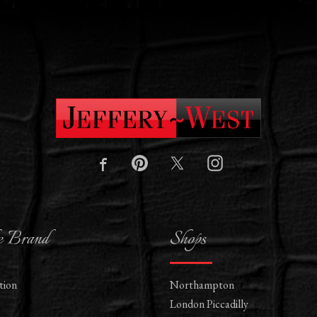
e Brand
Shops
tion
Northampton
London Piccadilly