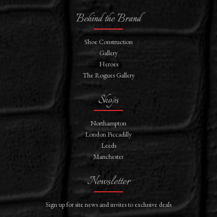
Behind the Brand
Shoe Construction
Gallery
Heroes
The Rogues Gallery
Shops
Northampton
London Piccadilly
Leeds
Manchester
Newsletter
Sign up for site news and invites to exclusive deals