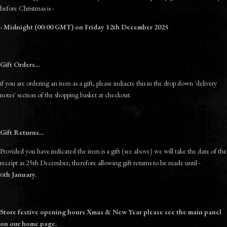
before Christmas is -
- Midnight (00:00 GMT) on Friday 12th December 2025
Gift Orders...
if you are ordering an item as a gift, please indiacte this in the drop down 'delivery
notes' section of the shopping basket at checkout.
Gift Returns...
Provided you have indicated the item is a gift (see above) we will take the date of the
receipt as 25th December, therefore allowing gift returns to be made until -
6
th
January.
Store festive opening hours Xmas & New Year please see the main panel
on our home page.