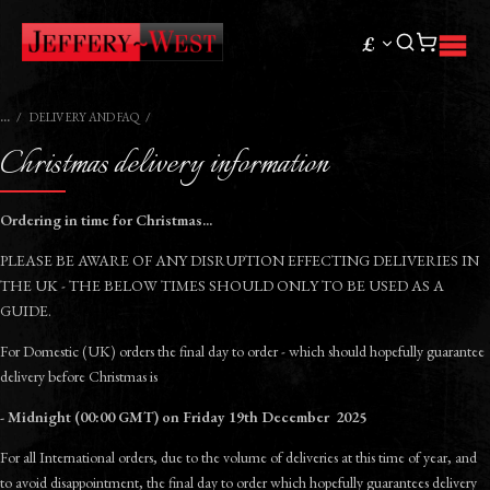
£
DELIVERY AND FAQ
Christmas delivery information
Ordering in time for Christmas...
PLEASE BE AWARE OF ANY DISRUPTION EFFECTING DELIVERIES IN
THE UK - THE BELOW TIMES SHOULD ONLY TO BE USED AS A
GUIDE.
For Domestic (UK) orders the final day to order - which should hopefully guarantee
delivery before Christmas is
- Midnight (00:00 GMT) on Friday 19th December 2025
For all International orders, due to the volume of deliveries at this time of year, and
to avoid disappointment, the final day to order which hopefully guarantees delivery