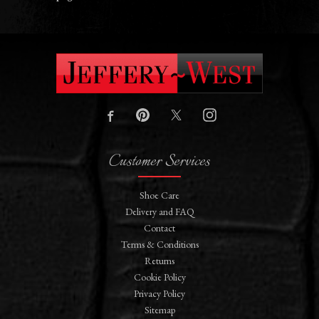
Customer Services
Shoe Care
Delivery and FAQ
Contact
Terms & Conditions
Returns
Cookie Policy
Privacy Policy
Sitemap