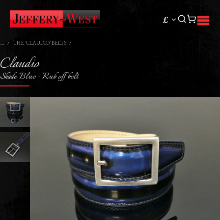
£
THE 'CLAUDIO' BELTS
Claudio
Shade Blue - Rub off belt