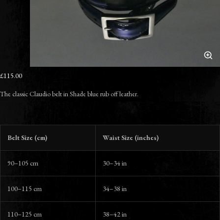
£115.00
The classic Claudio belt in Shade blue rub off leather.
Belt Size (cm)
Waist Size (inches)
90–105 cm
30–34 in
100–115 cm
34–38 in
110–125 cm
38–42 in