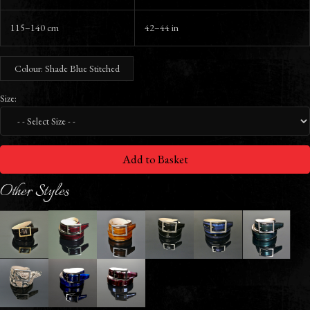
115–140 cm
42–44 in
Colour: Shade Blue Stitched
Size:
Add to Basket
Other Styles