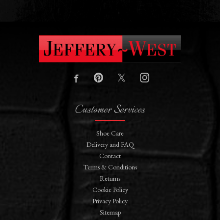
Customer Services
Shoe Care
Delivery and FAQ
Contact
Terms & Conditions
Returns
Cookie Policy
Privacy Policy
Sitemap