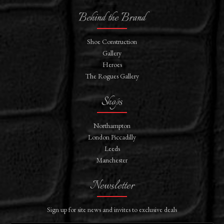
Behind the Brand
Shoe Construction
Gallery
Heroes
The Rogues Gallery
Shops
Northampton
London Piccadilly
Leeds
Manchester
Newsletter
Sign up for site news and invites to exclusive deals