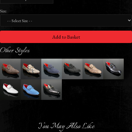
Size:
Add to Basket
Other Styles
You May Also Like