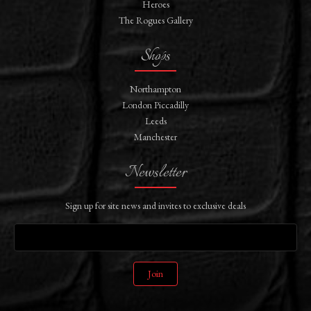
Heroes
The Rogues Gallery
Shops
Northampton
London Piccadilly
Leeds
Manchester
Newsletter
Sign up for site news and invites to exclusive deals
Join