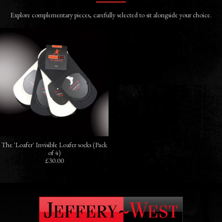
Explore complementary pieces, carefully selected to sit alongside your choice.
The 'Loafer' Invisible Loafer socks (Pack
of 4)
£30.00