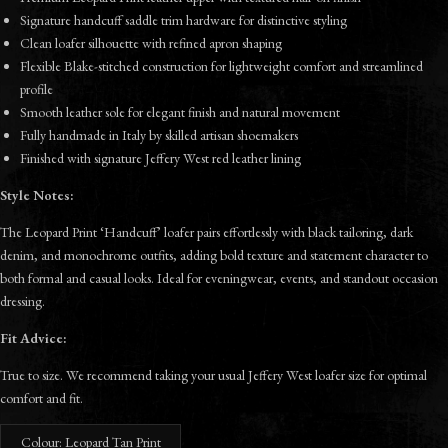
Signature handcuff saddle trim hardware for distinctive styling
Clean loafer silhouette with refined apron shaping
Flexible Blake-stitched construction for lightweight comfort and streamlined
profile
Smooth leather sole for elegant finish and natural movement
Fully handmade in Italy by skilled artisan shoemakers
Finished with signature Jeffery West red leather lining
Style Notes:
The Leopard Print ‘Handcuff’ loafer pairs effortlessly with black tailoring, dark
denim, and monochrome outfits, adding bold texture and statement character to
both formal and casual looks. Ideal for eveningwear, events, and standout occasion
dressing.
Fit Advice:
True to size. We recommend taking your usual Jeffery West loafer size for optimal
comfort and fit.
Colour: Leopard Tan Print