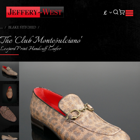
£
BLAKE STITCHED
The 'Club Montepulciano'
Leopard Print Handcuff Loafer