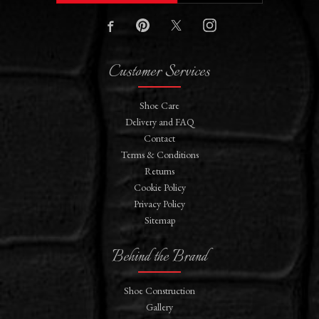
Customer Services
Shoe Care
Delivery and FAQ
Contact
Terms & Conditions
Returns
Cookie Policy
Privacy Policy
Sitemap
Behind the Brand
Shoe Construction
Gallery