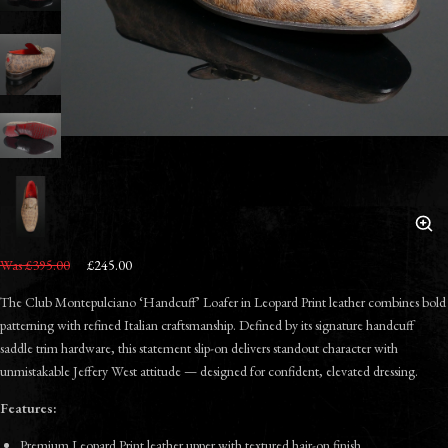
Was £395.00
£245.00
The Club Montepulciano ‘Handcuff’ Loafer in Leopard Print leather combines bold
patterning with refined Italian craftsmanship. Defined by its signature handcuff
saddle trim hardware, this statement slip-on delivers standout character with
unmistakable Jeffery West attitude — designed for confident, elevated dressing.
Features:
Premium Leopard Print leather upper with textured hair-on finish