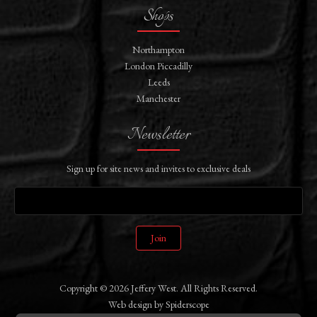
Shops
Northampton
London Piccadilly
Leeds
Manchester
Newsletter
Sign up for site news and invites to exclusive deals
Join
Copyright © 2026 Jeffery West. All Rights Reserved.
Web design
by
Spiderscope