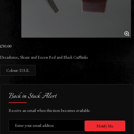
£50.00
Decadence, Sleaze and Excess Red and Black Cufflinks
Colour: D.S.E.
Back in Stock Alert
Receive an email when this item becomes available.
Notify Me