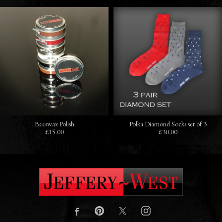
Beeswax Polish
Polka Diamond Socks set of 3
£15.00
£30.00