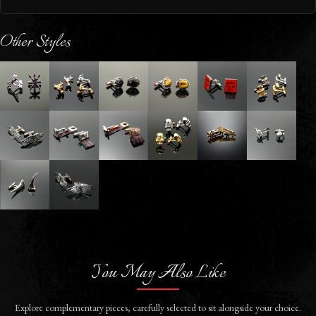
Other Styles
You May Also Like
Explore complementary pieces, carefully selected to sit alongside your choice.