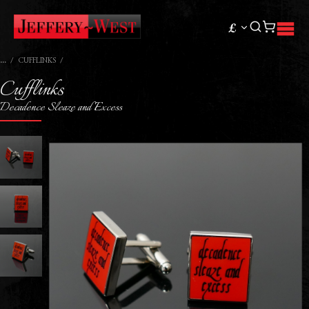
£
CUFFLINKS
Cufflinks
Decadence Sleaze and Excess