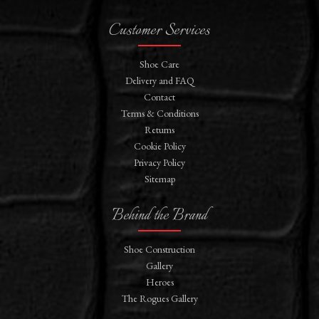
Customer Services
Shoe Care
Delivery and FAQ
Contact
Terms & Conditions
Returns
Cookie Policy
Privacy Policy
Sitemap
Behind the Brand
Shoe Construction
Gallery
Heroes
The Rogues Gallery