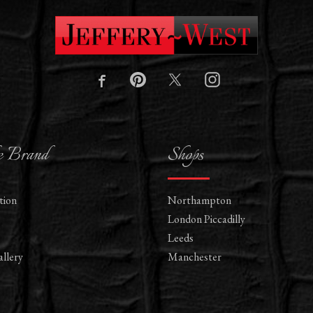
e Brand
Shops
tion
Northampton
London Piccadilly
Leeds
llery
Manchester