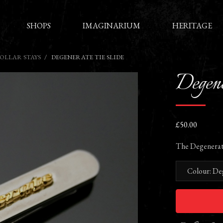
SHOPS
IMAGINARIUM
HERITAGE
COLLAR STAYS
DEGENERATE TIE SLIDE
Degene
£50.00
The Degenerate t
Colour: De