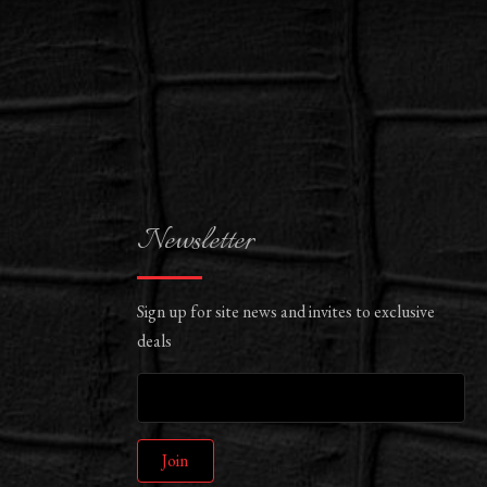
Newsletter
Sign up for site news and invites to exclusive
deals
Join