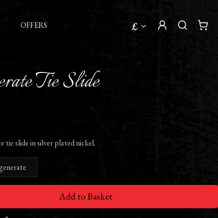
£
OFFERS
rate Tie Slide
ie slide in silver plated nickel.
generate
Add to Basket