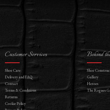
Customer Services
Behind th
Shoe Care
Shoe Construc
Delivery and FAQ
Gallery
Contact
Heroes
Terms & Conditions
The Rogues Ga
Returns
Cookie Policy