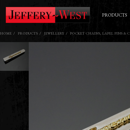
PRODUCTS
HOME
PRODUCTS
JEWELLERY
POCKET CHAINS, LAPEL PINS & 