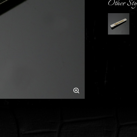
Other Sty