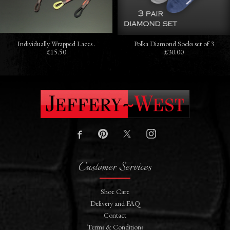
Individually Wrapped Laces .
Polka Diamond Socks set of 3
£15.50
£30.00
Customer Services
Shoe Care
Delivery and FAQ
Contact
Terms & Conditions