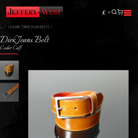
£
CLASSIC 'DIRK' JEAN BELTS
Dirk Jeans Belt
Cedar Calf