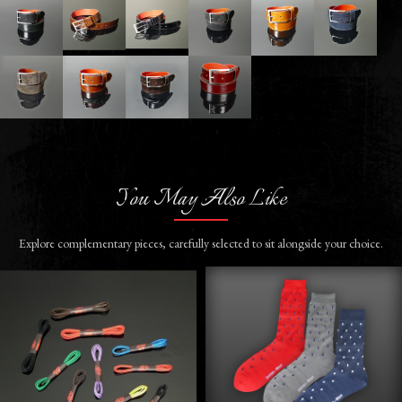
You May Also Like
Explore complementary pieces, carefully selected to sit alongside your choice.