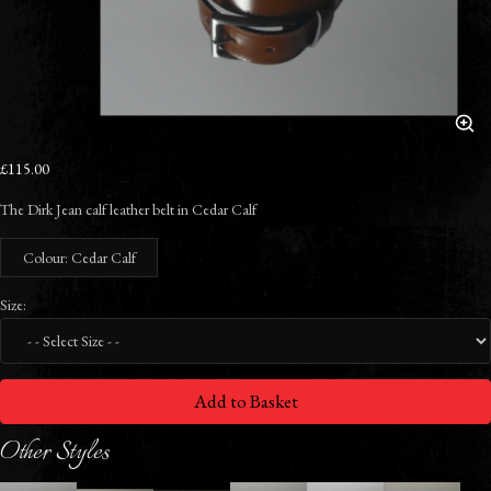
£115.00
The Dirk Jean calf leather belt in Cedar Calf
Colour: Cedar Calf
Size:
Add to Basket
Other Styles