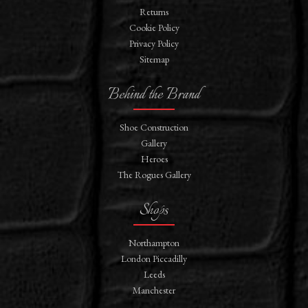
Returns
Cookie Policy
Privacy Policy
Sitemap
Behind the Brand
Shoe Construction
Gallery
Heroes
The Rogues Gallery
Shops
Northampton
London Piccadilly
Leeds
Manchester