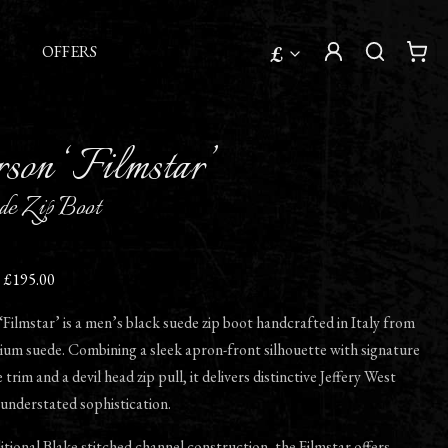
£
OFFERS
son ‘Filmstar’
de Zip Boot
£195.00
ilmstar’ is a men’s black suede zip boot handcrafted in Italy from
ium suede. Combining a sleek apron-front silhouette with signature
trim and a devil head zip pull, it delivers distinctive Jeffery West
understated sophistication.
ditional Blake stitched channel construction, the Filmstar offers