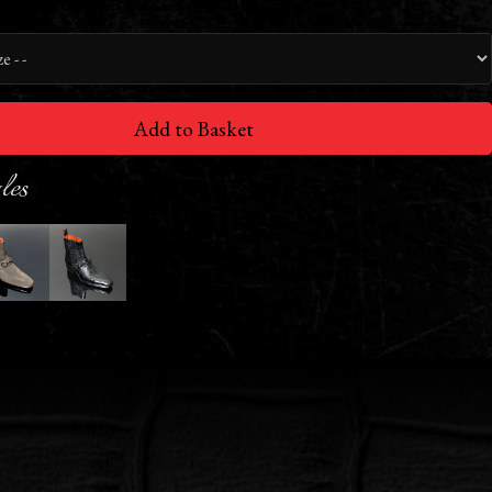
Add to Basket
les