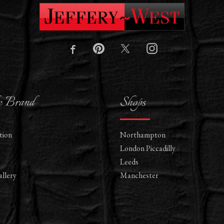
e Brand
Shops
tion
Northampton
London Piccadilly
Leeds
llery
Manchester