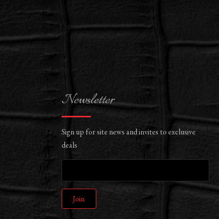
Newsletter
Sign up for site news and invites to exclusive
deals
Join