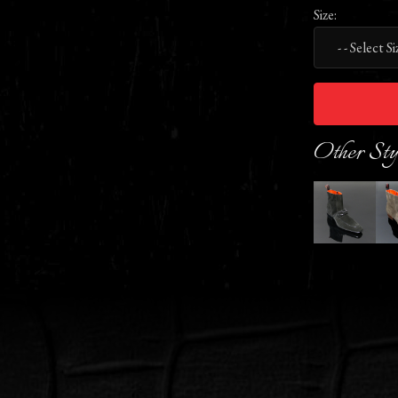
Size:
Other Sty