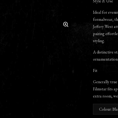
Style & Use
Ideal for eveni
formalwear, th
Jeffery West att
pairing effortl
styling.
A distinctive s
ornamentation
Fit
Generally true
Filmstar fits ap
extra room, we
Colour: Bl