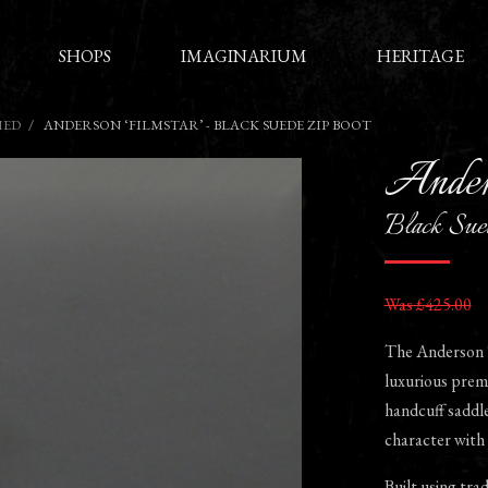
SHOPS
IMAGINARIUM
HERITAGE
HED
ANDERSON ‘FILMSTAR’ - BLACK SUEDE ZIP BOOT
Ander
Black Sue
Was £425.00
The Anderson ‘F
luxurious prem
handcuff saddle 
character with 
Built using tra