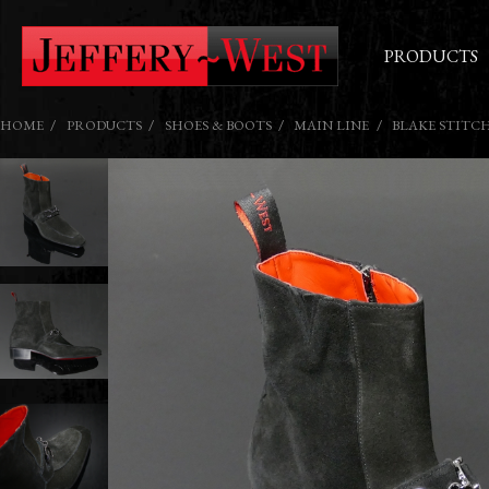
PRODUCTS
HOME
PRODUCTS
SHOES & BOOTS
MAIN LINE
BLAKE STITC