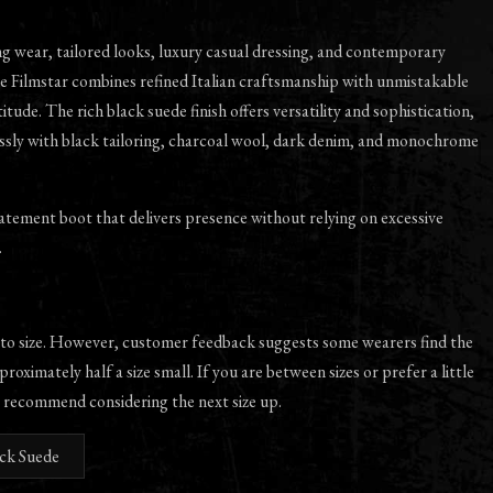
ng wear, tailored looks, luxury casual dressing, and contemporary
e Filmstar combines refined Italian craftsmanship with unmistakable
itude. The rich black suede finish offers versatility and sophistication,
essly with black tailoring, charcoal wool, dark denim, and monochrome
tatement boot that delivers presence without relying on excessive
.
 to size. However, customer feedback suggests some wearers find the
proximately half a size small. If you are between sizes or prefer a little
 recommend considering the next size up.
ack Suede