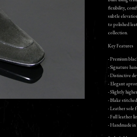
flexibility, com
subtle elevatio
to polished lea
collection.
Key Features
- Premium black
- Signature han
- Distinctive de
- Elegant apron
- Slightly high
- Blake stitche
- Leather sole
- Full leather l
- Handmade in 