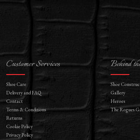
Customer Services
Behind th
Shoe Care
Shoe Construc
Delivery and FAQ
Gallery
Contact
Heroes
Terms & Conditions
The Rogues Ga
Returns
Cookie Policy
Privacy Policy