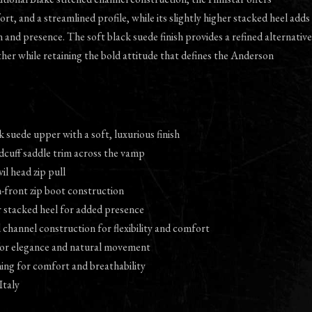
fort, and a streamlined profile, while its slightly higher stacked heel adds
n and presence. The soft black suede finish provides a refined alternative
ther while retaining the bold attitude that defines the Anderson
 suede upper with a soft, luxurious finish
dcuff saddle trim across the vamp
vil head zip pull
-front zip boot construction
er stacked heel for added presence
d channel construction for flexibility and comfort
 for elegance and natural movement
ining for comfort and breathability
Italy