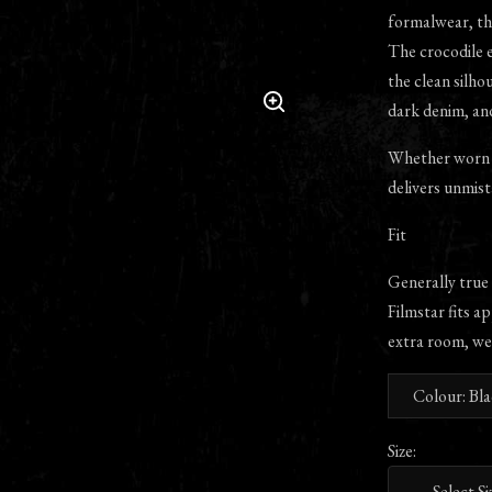
formalwear, the
The crocodile e
the clean silhou
dark denim, an
Whether worn w
delivers unmist
Fit
Generally true
Filmstar fits ap
extra room, we
Colour: Bl
Size: