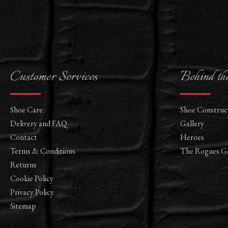
Customer Services
Behind th
Shoe Care
Shoe Construc
Delivery and FAQ
Gallery
Contact
Heroes
Terms & Conditions
The Rogues Ga
Returns
Cookie Policy
Privacy Policy
Sitemap