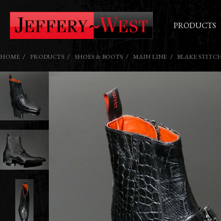
PRODUCTS
HOME
PRODUCTS
SHOES & BOOTS
MAIN LINE
BLAKE STITC