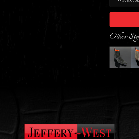
Other Sty