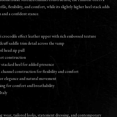
ile, flexibility, and comfort, while its slightly higher heel stack adds
n and a confident stance.
i crocodile effect leather upper with rich embossed texture
dcuff saddle trim detail across the vamp
vil head zip pull
oot construction
er stacked heel for added presence
d channel construction for flexibility and comfort
 for elegance and natural movement
ining for comfort and breathability
Italy
ng wear, tailored looks, statement dressing, and contemporary