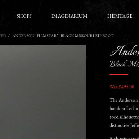
SHOPS
IMAGINARIUM
HERITAGE
HED
ANDERSON ‘FILMSTAR’ - BLACK MISSOURI ZIP BOOT
Ander
Black Mis
Was £495.00
The Anderson ‘F
handcrafted in 
toed silhouette 
distinctive Jef
Built using tra