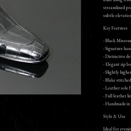
streamlined prof
subtle elevatio
Key Features
- Black Missour
- Signature han
- Distinctive de
- Elegant zip b
- Slightly high
- Blake stitche
- Leather sole
- Full leather l
- Handmade in 
Style & Use
Ideal for eveni