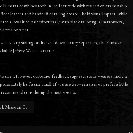
 Filmstar combines rock ’n’ roll attitude with refined craftsmanship.
ffect leather and handcuff detailing create a bold visual impact, while
ette allows it to pair effortlessly with black tailoring, slim trousers,
d occasion wear.
ith sharp suiting or dressed-down luxury separates, the Filmstar
akable Jeffery West character.
 to size. However, customer feedback suggests some wearers find the
proximately half a size small. If you are between sizes or prefer a little
 recommend considering the next size up.
ack Missouri Cr