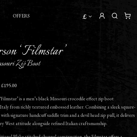
£
OFFERS
son ‘Filmstar’
souri Zip Boot
£195.00
ilmstar’ is a men’s black Missouri crocodile effect zip boot
Italy from richly textured embossed leather. Combining a sleek square-
with signature handcuff saddle trim and a devil head zip pull, it delivers
fery West attitude alongside refined Italian craftsmanship.
ditional Blake stitched channel construction, the Filmstar offers a