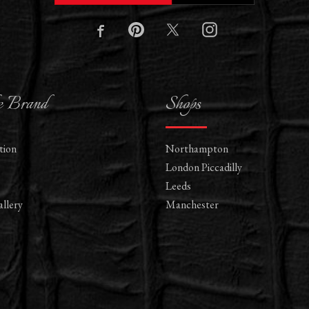
e Brand
Shops
tion
Northampton
London Piccadilly
Leeds
llery
Manchester