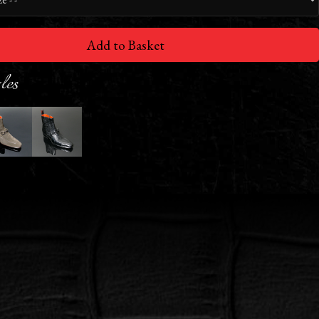
Add to Basket
les