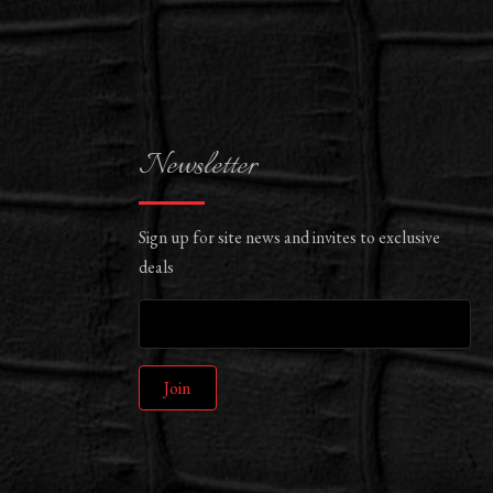
Newsletter
Sign up for site news and invites to exclusive
deals
Join