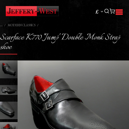
£
MODERN CLASSICS
Scarface K770 'Jump' Double Monk Strap
shoe