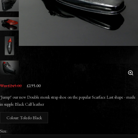
Was £245.00
£195.00
'Jump!' our new Double monk strap shoe on the popular Scarface Last shape - made
in supple Black Calf leather
Colour: Toledo Black
Size: