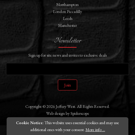
Northampton
London Piccadilly
Leeds
Manchester
Newsletter
Sign up for site news and invites to exclusive deals
Join
Copyright © 2026 Jeffery West. All Rights Reserved.
Web design
by
Spiderscope
Cookie Notice
: This website uses essential cookies and may use
additional ones with your consent.
More info ...