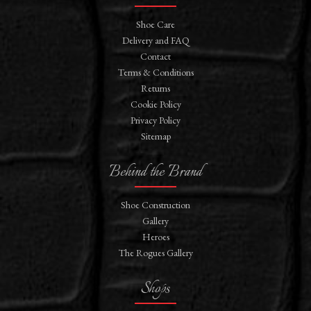
Shoe Care
Delivery and FAQ
Contact
Terms & Conditions
Returns
Cookie Policy
Privacy Policy
Sitemap
Behind the Brand
Shoe Construction
Gallery
Heroes
The Rogues Gallery
Shops