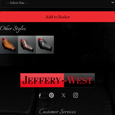
Add to Basket
Other Styles
Customer Services