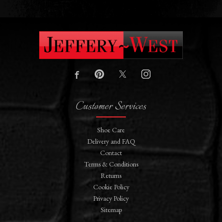
Customer Services
Shoe Care
Delivery and FAQ
Contact
Terms & Conditions
Returns
Cookie Policy
Privacy Policy
Sitemap