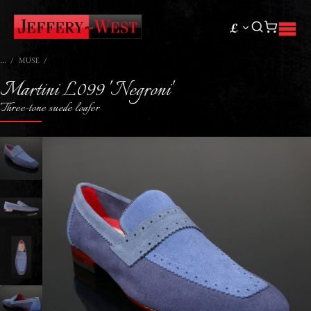
£
MUSE
Martini L099 'Negroni'
Three-tone suede loafer