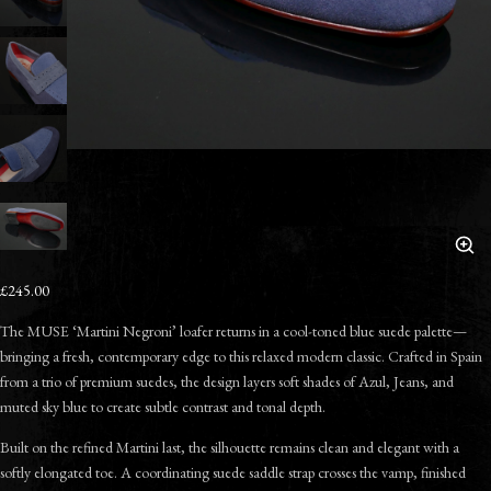
£245.00
The MUSE ‘Martini Negroni’ loafer returns in a cool-toned blue suede palette—
bringing a fresh, contemporary edge to this relaxed modern classic. Crafted in Spain
from a trio of premium suedes, the design layers soft shades of Azul, Jeans, and
muted sky blue to create subtle contrast and tonal depth.
Built on the refined Martini last, the silhouette remains clean and elegant with a
softly elongated toe. A coordinating suede saddle strap crosses the vamp, finished