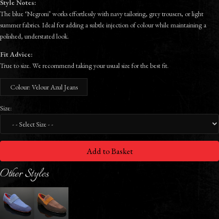
Style Notes:
The blue ‘Negroni’ works effortlessly with navy tailoring, grey trousers, or light
summer fabrics. Ideal for adding a subtle injection of colour while maintaining a
polished, understated look.
Fit Advice:
True to size. We recommend taking your usual size for the best fit.
Colour: Velour Azul Jeans
Size:
Add to Basket
Other Styles