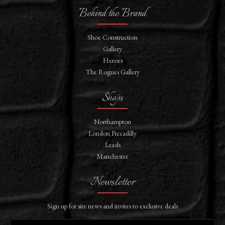
Behind the Brand
Shoe Construction
Gallery
Heroes
The Rogues Gallery
Shops
Northampton
London Piccadilly
Leeds
Manchester
Newsletter
Sign up for site news and invites to exclusive deals