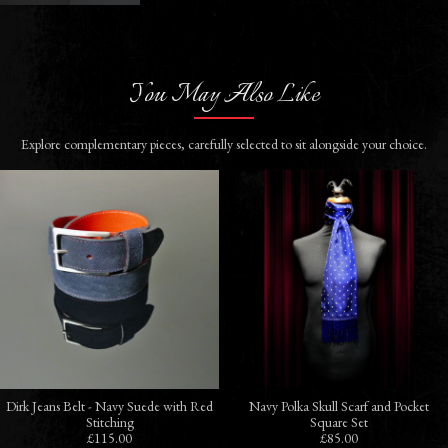
You May Also Like
Explore complementary pieces, carefully selected to sit alongside your choice.
Dirk Jeans Belt - Navy Suede with Red
Navy Polka Skull Scarf and Pocket
Stitching
Square Set
£115.00
£85.00