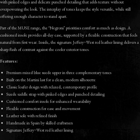
with pinked edges and delicate punched detailing that adds texture without
overpowering the look. The interplay of tones keeps the style versatile, while still
offering enough character to stand apart.
Part of the MUSE range, the ‘Negroni’ prioritises comfort as much as design. A
cushioned insole provides all-day ease, supported by a flexible construction that feels
natural from first wear. Inside, the signature Jeffery~West red leather lining delivers a
sharp flash of contrast against the cooler exterior tones.
Features:
Premium mixed blue suede upper in three complementary tones
Built on the Martini last for a clean, modern silhouette
Classic loafer design with relaxed, contemporary profile
Suede saddle strap with pinked edges and punched detailing
Cushioned comfort insole for enhanced wearability
Flexible construction for ease and movement
Leather sole with refined finish
Handmade in Spain by skilled craftsmen
Signature Jeffery~West red leather lining