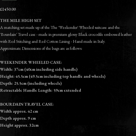
£1450.00
THE MILE HIGH SET
A matching set made up of the The 'Weekender' Wheeled suitcase and the
'Bourdain' Travel case - made in premium glossy Black crocodile embossed leather
with Red Stitching and Red Cotton Lining - Hand made in Italy.
Approximate Dimensions of the bags are as follows:
WEEKENDER WHEELED CASE:
Width: 37cm (40cm including side handle)
Height: 45.5cm (49.5cm including top handle and wheels)
Depth: 25.5cm (including wheels)
Retractable Handle Length: 59cm extended
BOURDAIN TRAVEL CASE:
Width approx. 42 cm
Depth approx. 9 cm
Height approx. 32cm