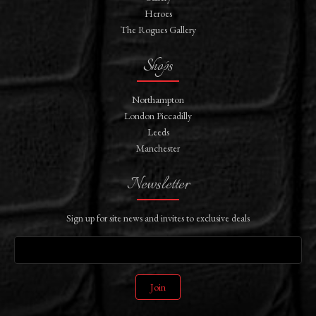
Heroes
The Rogues Gallery
Shops
Northampton
London Piccadilly
Leeds
Manchester
Newsletter
Sign up for site news and invites to exclusive deals
Join