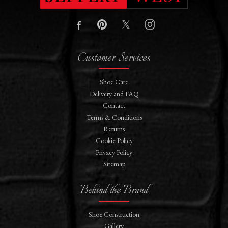
Customer Services
Shoe Care
Delivery and FAQ
Contact
Terms & Conditions
Returns
Cookie Policy
Privacy Policy
Sitemap
Behind the Brand
Shoe Construction
Gallery