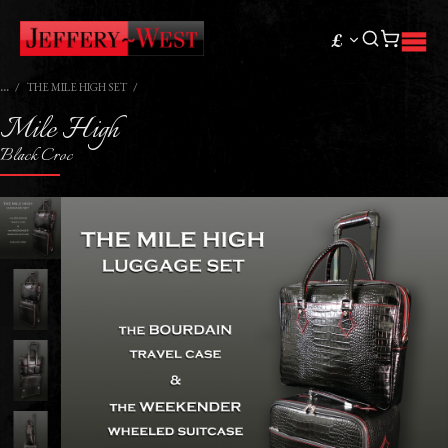
£
THE MILE HIGH SET
Mile High
Black Croc