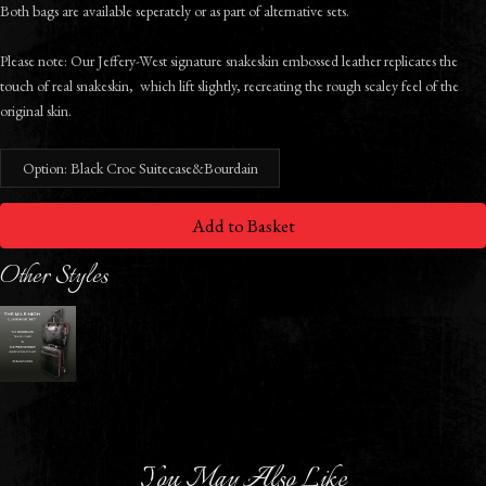
Both bags are available seperately or as part of alternative sets.
Please note: Our Jeffery-West signature snakeskin embossed leather replicates the
touch of real snakeskin, which lift slightly, recreating the rough scaley feel of the
original skin.
Option: Black Croc Suitecase&Bourdain
Add to Basket
Other Styles
You May Also Like