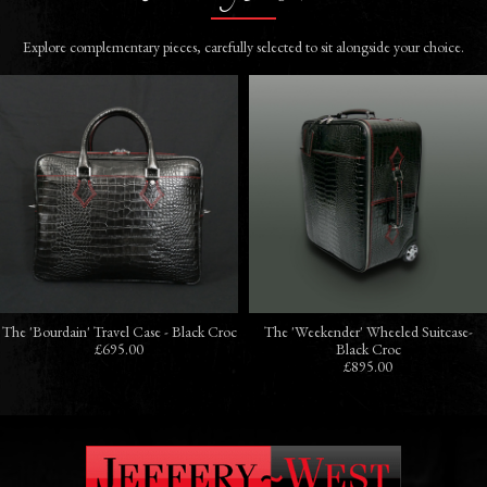
Explore complementary pieces, carefully selected to sit alongside your choice.
The 'Bourdain' Travel Case - Black Croc
The 'Weekender' Wheeled Suitcase-
£695.00
Black Croc
£895.00