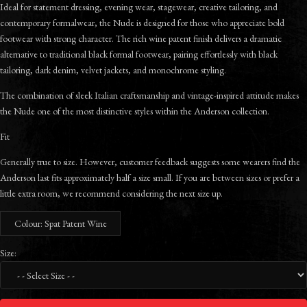
Ideal for statement dressing, evening wear, stagewear, creative tailoring, and
contemporary formalwear, the Nude is designed for those who appreciate bold
footwear with strong character. The rich wine patent finish delivers a dramatic
alternative to traditional black formal footwear, pairing effortlessly with black
tailoring, dark denim, velvet jackets, and monochrome styling.
The combination of sleek Italian craftsmanship and vintage-inspired attitude makes
the Nude one of the most distinctive styles within the Anderson collection.
Fit
Generally true to size. However, customer feedback suggests some wearers find the
Anderson last fits approximately half a size small. If you are between sizes or prefer a
little extra room, we recommend considering the next size up.
Colour: Spat Patent Wine
Size: