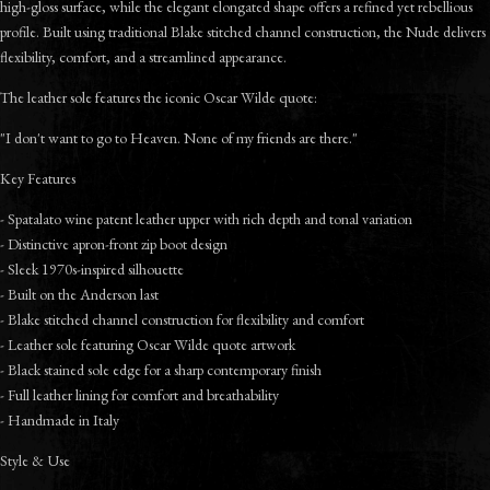
high-gloss surface, while the elegant elongated shape offers a refined yet rebellious
profile. Built using traditional Blake stitched channel construction, the Nude delivers
flexibility, comfort, and a streamlined appearance.
The leather sole features the iconic Oscar Wilde quote:
"I don't want to go to Heaven. None of my friends are there."
Key Features
- Spatalato wine patent leather upper with rich depth and tonal variation
- Distinctive apron-front zip boot design
- Sleek 1970s-inspired silhouette
- Built on the Anderson last
- Blake stitched channel construction for flexibility and comfort
- Leather sole featuring Oscar Wilde quote artwork
- Black stained sole edge for a sharp contemporary finish
- Full leather lining for comfort and breathability
- Handmade in Italy
Style & Use