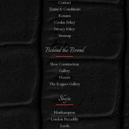
Contact
Terms & Conditions
Returns
Cookie Policy
Privacy Policy
Sitemap
Behind the Brand
Shoe Construction
Gallery
Heroes
The Rogues Gallery
Shops
Northampton
London Piccadilly
Leeds