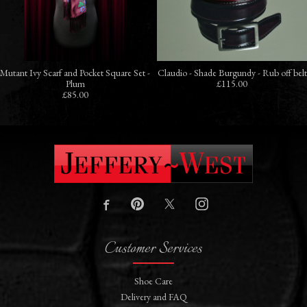
Mutant Ivy Scarf and Pocket Square Set -
Claudio - Shade Burgundy - Rub off belt
Plum
£115.00
£85.00
Customer Services
Shoe Care
Delivery and FAQ