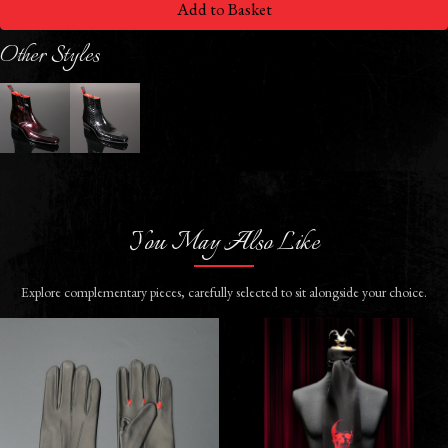
Add to Basket
Other Styles
You May Also Like
Explore complementary pieces, carefully selected to sit alongside your choice.