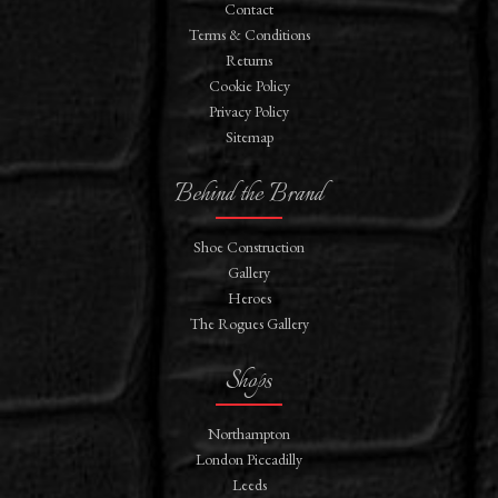
Contact
Terms & Conditions
Returns
Cookie Policy
Privacy Policy
Sitemap
Behind the Brand
Shoe Construction
Gallery
Heroes
The Rogues Gallery
Shops
Northampton
London Piccadilly
Leeds