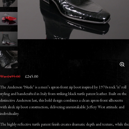
Was £495.00
£245.00
The Anderson ‘Nude’ is a men’s apron-front zip boot inspired by 1970s rock ’n’ roll
styling and handcrafted in Italy from striking black turtle patent leather. Built on the
distinctive Anderson last, this bold design combines a clean apron-front silhouette
with sleek zip boot construction, delivering unmistakable Jeffery West attitude and
individuality.
The highly reflective turtle patent finish creates dramatic depth and texture, while the