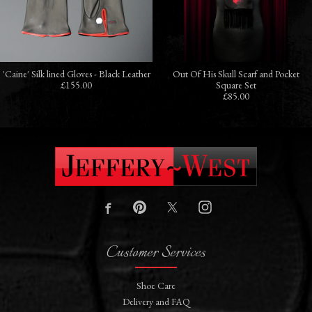
'Caine' Silk lined Gloves - Black Leather
Out Of His Skull Scarf and Pocket
£155.00
Square Set
£85.00
Customer Services
Shoe Care
Delivery and FAQ