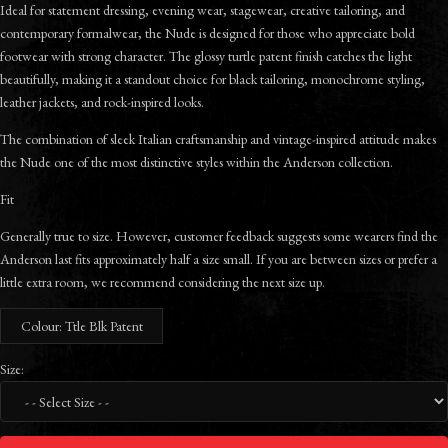
Ideal for statement dressing, evening wear, stagewear, creative tailoring, and
contemporary formalwear, the Nude is designed for those who appreciate bold
footwear with strong character. The glossy turtle patent finish catches the light
beautifully, making it a standout choice for black tailoring, monochrome styling,
leather jackets, and rock-inspired looks.
The combination of sleek Italian craftsmanship and vintage-inspired attitude makes
the Nude one of the most distinctive styles within the Anderson collection.
Fit
Generally true to size. However, customer feedback suggests some wearers find the
Anderson last fits approximately half a size small. If you are between sizes or prefer a
little extra room, we recommend considering the next size up.
Colour: Ttle Blk Patent
Size: