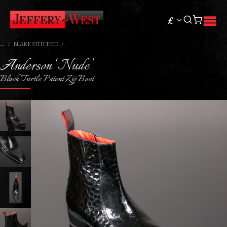
£
BLAKE STITCHED
Anderson ‘Nude’
Black Turtle Patent Zip Boot