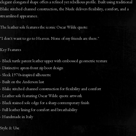
elegant elongated shape offers a refined yet rebellious profile. Built using traditional
Blake stitched channel construction, the Nude delivers flexibility, comfort, and a
streamlined appearance.
The leather sole features the iconic Oscar Wilde quote:
"I don't want to go to Heaven. None of my friends are there."
Key Features
- Black turtle patent leather upper with embossed geometric texture
- Distinctive apron-front zip boot design
- Sleek 1970s-inspired silhouette
- Built on the Anderson last
- Blake stitched channel construction for flexibility and comfort
- Leather sole featuring Oscar Wilde quote artwork
- Black stained sole edge for a sharp contemporary finish
- Full leather lining for comfort and breathability
- Handmade in Italy
Style & Use