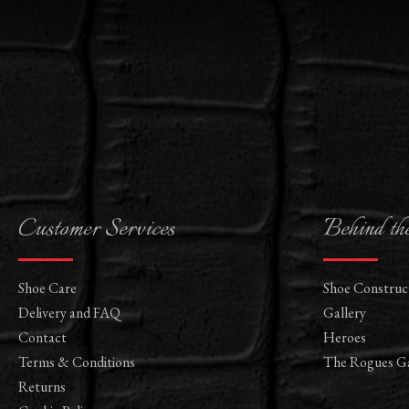
Customer Services
Behind th
Shoe Care
Shoe Construc
Delivery and FAQ
Gallery
Contact
Heroes
Terms & Conditions
The Rogues Ga
Returns