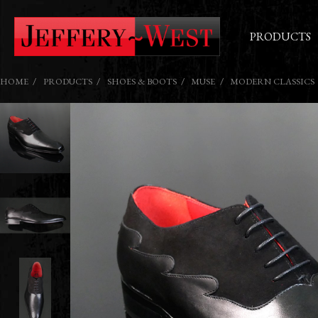
PRODUCTS
HOME
PRODUCTS
SHOES & BOOTS
MUSE
MODERN CLASSICS