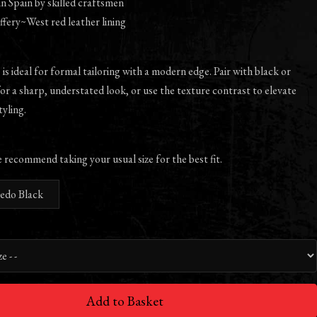
 Spain by skilled craftsmen
ffery~West red leather lining
 is ideal for formal tailoring with a modern edge. Pair with black or
for a sharp, understated look, or use the texture contrast to elevate
yling.
e recommend taking your usual size for the best fit.
ledo Black
Add to Basket