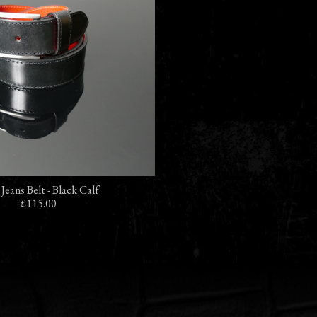
 Jeans Belt - Black Calf
£115.00