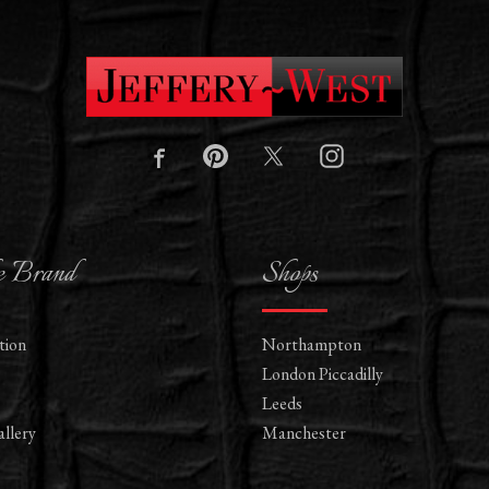
e Brand
Shops
tion
Northampton
London Piccadilly
Leeds
llery
Manchester