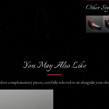
Other Sty
You May Also Like
lore complementary pieces, carefully selected to sit alongside your cho