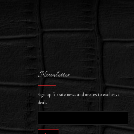
Newsletter
Sign up for site news and invites to exclusive
deals