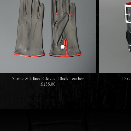
'Caine' Silk lined Gloves - Black Leather
Dirk
£155.00