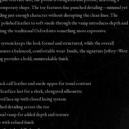
temporary shape. The toe features fine punched detailing—minimal yet
ing just enough character without disrupting the clean lines. The
m polished leather to soft suede through the vamp introduces depth and
ting the traditional Oxford into something more expressive.
 system keeps the look formal and structured, while the overall
sures a balanced, comfortable wear. Inside, the signature Jeffery~West
ng provides a bold, unmistakable finish.
ck calf leather and suede upper for tonal contrast
 Scarface last for a sleek, elongated silhouette
ord lace-up with closed lacing system
hed detailing across the toe
ial vamp for added depth and texture
 with refined finish