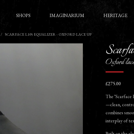
SHOPS
IMAGINARIUM
HERITAGE
SCARFACE L105 EQUALIZER - OXFORD LACE UP
Scarfa
Oxford lac
£275.00
The ‘Scarface E
—clean, control
combines smooth
interplay of tex
Built on the ele