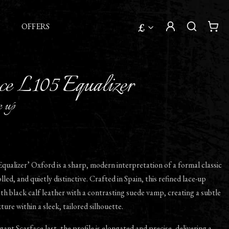
£
OFFERS
ce L105 Equalizer
e up
qualizer’ Oxford is a sharp, modern interpretation of a formal classic
led, and quietly distinctive. Crafted in Spain, this refined lace-up
 black calf leather with a contrasting suede vamp, creating a subtle
ture within a sleek, tailored silhouette.
gant Scarface last, the profile is elongated and precise, delivering a