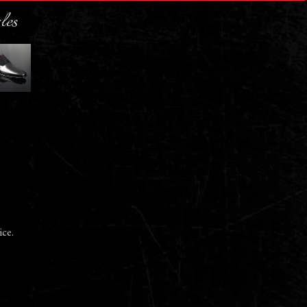
les
ice.