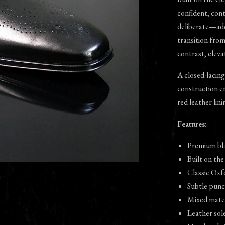
confident, con
deliberate—add
transition fro
contrast, eleva
A closed-lacing
construction en
red leather lini
Features:
Premium bla
Built on the
Classic Oxf
Subtle punc
Mixed mater
Leather sole