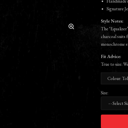
Handmade in
Signature Je
Style Notes:
The ‘Equalizer’
charcoal suits 
monochrome st
Fit Advice:
True to size. W
Colour: To
Size: