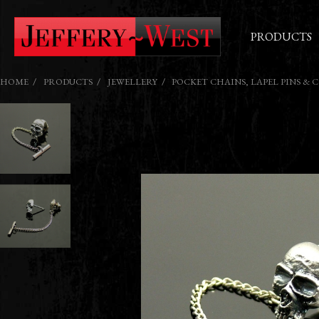
PRODUCTS
HOME
PRODUCTS
JEWELLERY
POCKET CHAINS, LAPEL PINS & 