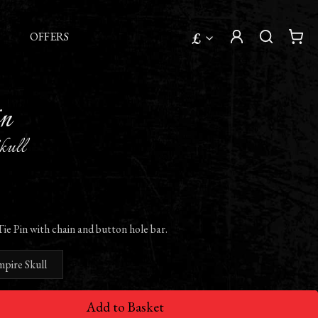
£
OFFERS
in
kull
ie Pin with chain and button hole bar.
mpire Skull
Add to Basket