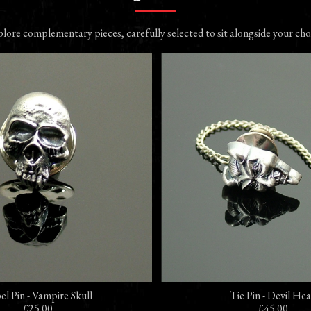
lore complementary pieces, carefully selected to sit alongside your cho
el Pin - Vampire Skull
Tie Pin - Devil He
£25.00
£45.00