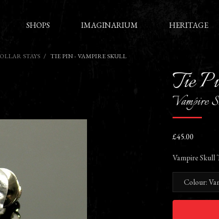
SHOPS
IMAGINARIUM
HERITAGE
COLLAR STAYS
TIE PIN - VAMPIRE SKULL
Tie P
Vampire S
£45.00
Vampire Skull T
Colour: Va