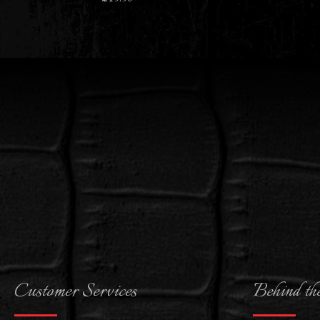
Customer Services
Behind th