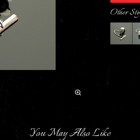
Other Sty
You May Also Like