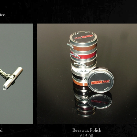
ice.
ad
Beeswax Polish
£15.00