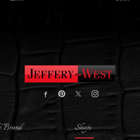
e Brand
Shops