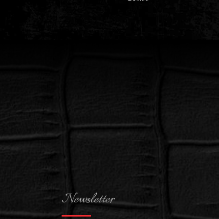
Newsletter