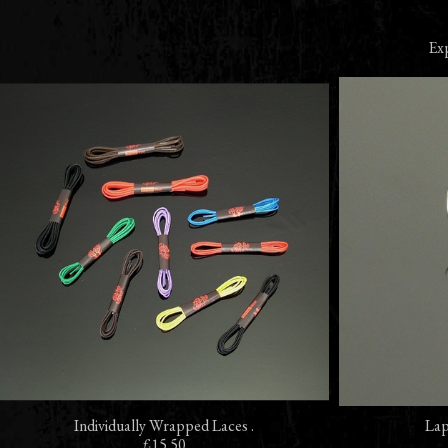
Exp
Individually Wrapped Laces .
Lap
£15.50