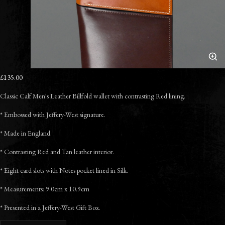
£135.00
Classic Calf Men's Leather Billfold wallet with contrasting Red lining.
* Embossed with Jeffery-West signature.
* Made in England.
* Contrasting Red and Tan leather interior.
* Eight card slots with Notes pocket lined in Silk.
* Measurements: 9.0cm x 10.9cm
* Presented in a Jeffery-West Gift Box.