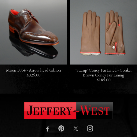
Moon 1034 - Arrow head Gibson
'Stamp' Coney Fur Lined - Conker
£325.00
Brown Coney Fur Lining
£185.00