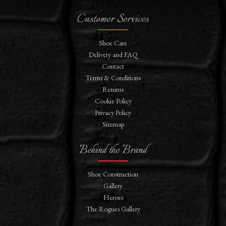
Customer Services
Shoe Care
Delivery and FAQ
Contact
Terms & Conditions
Returns
Cookie Policy
Privacy Policy
Sitemap
Behind the Brand
Shoe Construction
Gallery
Heroes
The Rogues Gallery