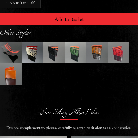
Colour: Tan Calf
Add to Basket
Other Styles
You May Also Like
Explore complementary pieces, carefully selected to sit alongside your choice.