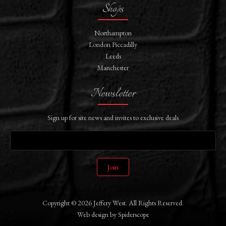
Shops
Northampton
London Piccadilly
Leeds
Manchester
Newsletter
Sign up for site news and invites to exclusive deals
Join
Copyright © 2026 Jeffery West. All Rights Reserved.
Web design
by
Spiderscope