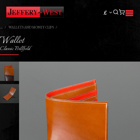
£
WALLETS AND MONEY CLIPS
Wallet
Classic Billfold