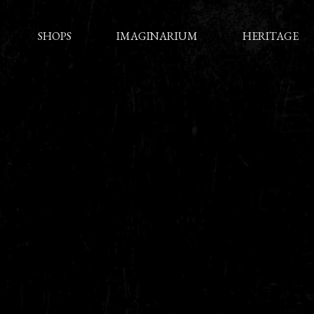
SHOPS
IMAGINARIUM
HERITAGE