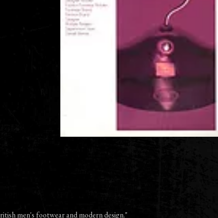
 British men's footwear and modern design."