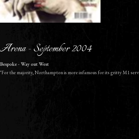
Arena - September 2004
Bespoke - Way out West
"For the majority, Northampton is more infamous for its gritty M1 servi