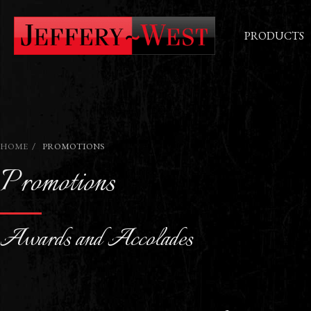
PRODUCTS
HOME
PROMOTIONS
Promotions
Awards and Accolades