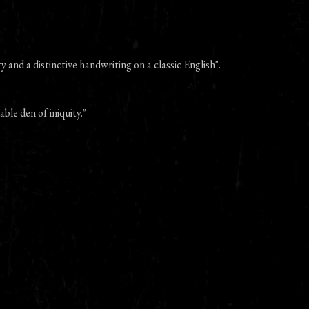
 and a distinctive handwriting on a classic English".
able den of iniquity."