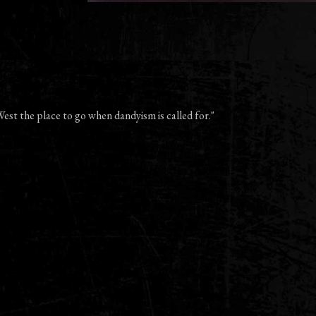
est the place to go when dandyism is called for."