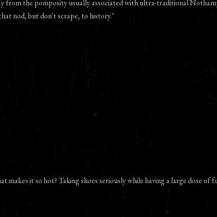
ay from the pomposity usually associated with ultra-traditional Notham
that nod, but don't scrape, to history."
at makes it so hot? Taking shoes seriously while having a large dose of f