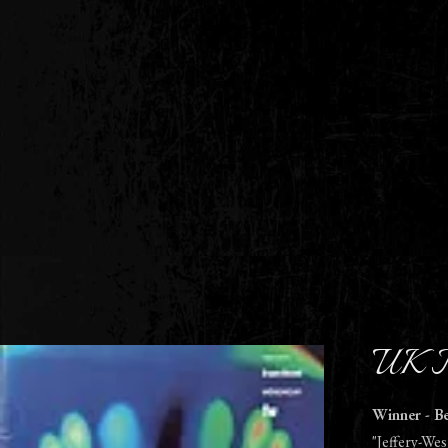
UK F
Winner - B
"Jeffery-Wes