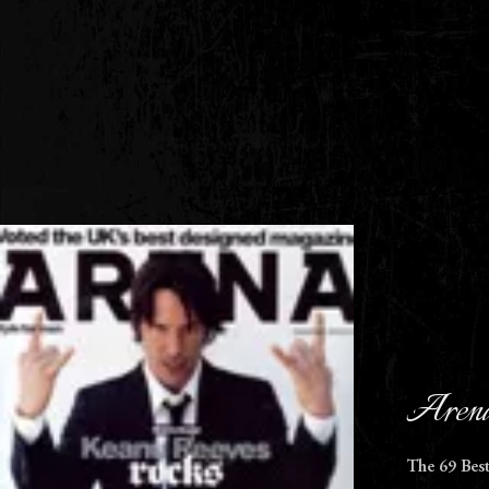
Arena
The 69 Bes