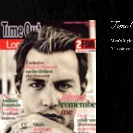
Time 
Men's Style
"Classic con