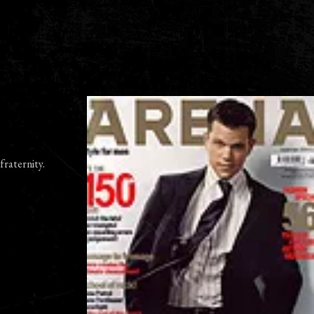
fraternity.