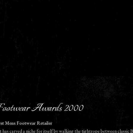
ootwear Awards 2000
est Mens Footwear Retailer
t has carved a niche for itself by walking the tightrope between classic