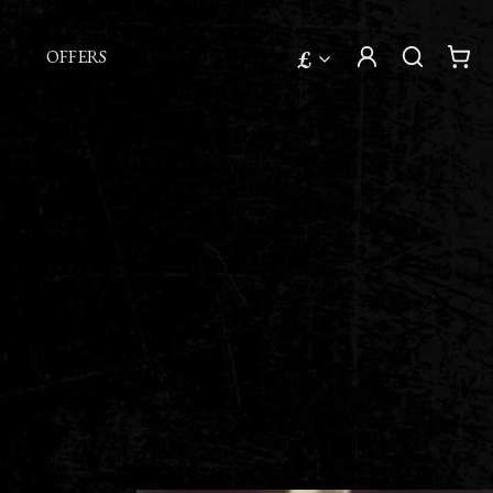
£
OFFERS