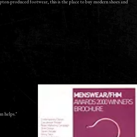
pton-produced footwear, this is the place to buy modern shoes and
un helps."