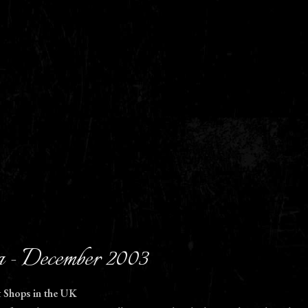
 - December 2003
t Shops in the UK