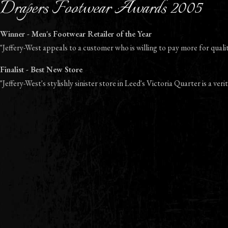
Drapers Footwear Awards 2005
Winner - Men's Footwear Retailer of the Year
"Jeffery-West appeals to a customer who is willing to pay more for quality
Finalist - Best New Store
"Jeffery-West's stylishly sinister store in Leed's Victoria Quarter is a verit