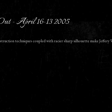
Out - April 16-13 2005
struction techniques coupled with racier sharp silhouette make Jeffery W