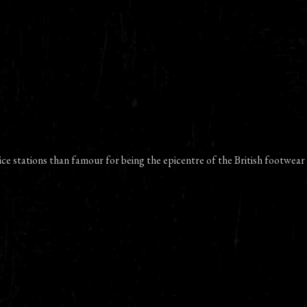
ce stations than famour for being the epicentre of the British footwear 