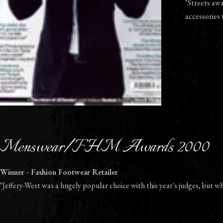
"Streets aw
accessories 
Menswear/FHM Awards 2000
Winner - Fashion Footwear Retailer
"Jeffery-West was a hugely popular choice with this year's judges, but wh