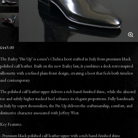
£445.00
The Bailey ‘Pin Up’ is a men’s Chelsea boot crafted in Italy from premium black
polished calf leather. Built on the new Bailey last, it combines a sleek retro-inspired
silhouette with a refined plain-front design, creating a boot that feels both timeless
and contemporary.
The polished calf leather upper delivers a rich hand-finished shine, while the almond
toe and subtly higher stacked heel enhance its elegant proportions. Fully handmade
in Italy by expert shoemakers, the Pin Up delivers the craftsmanship, comfort, and
distinctive character associated with Jeffery West.
Key Features
- Premium black polished calf leather upper with a rich hand-finished shine