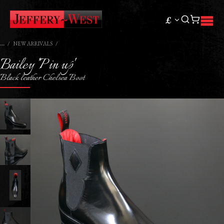
£
NEW ARRIVALS
Bailey 'Pin up'
Black leather Chelsea Boot