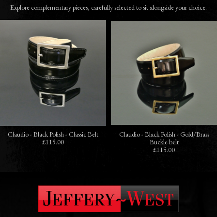
Explore complementary pieces, carefully selected to sit alongside your choice.
Claudio - Black Polish - Classic Belt
Claudio - Black Polish - Gold/Brass
£115.00
Buckle belt
£115.00