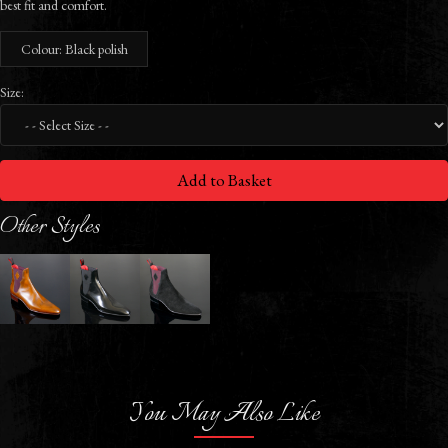
best fit and comfort.
Colour: Black polish
Size:
Add to Basket
Other Styles
You May Also Like