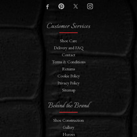
Customer Services
Shoe Care
Delivery and FAQ
Contact
Terms & Conditions
Returns
Cookie Policy
Privacy Policy
Sitemap
Behind the Brand
Shoe Construction
Gallery
Heroes