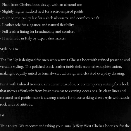
- Plain-front Chelsea boot design with an almond toe
- Slightly higher stacked heel for a retro-inspired profile
- Built on the Bailey last for a sleek silhouette and comfortable fit
- Leather sole for elegance and natural flexibility
- Full leather lining for breathability and comfort
- Handmade in Italy by expert shoemakers
Style & Use
The Pin Up is designed for men who want a Chelsea boot with refined presence and
versatile styling. The polished black leather finish delivers timeless sophistication,
making it equally suited to formalwear, tailoring, and elevated everyday dressing.
Pair it with tailored trousers, slim denim, tuxedos, or contemporary suiting for a look
that moves effortlessly from business wear to evening occasions. Its clean lines and
elevated heel profile make it a strong choice for those seeking classic style with subtle
rock and roll attitude.
Fit
True to size. We recommend taking your usual Jeffery West Chelsea boot size for the