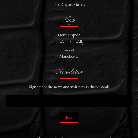
The Rogues Gallery
Shops
Northampton
London Piccadilly
Leeds
Manchester
Newsletter
Sign up for site news and invites to exclusive deals
Join