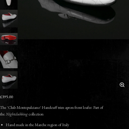
£395.00
The 'Club Montepulciano' Handcuff trim apron front loafer. Part of
the
Nightclubbing
collection
Hand made in the Marche region of Italy