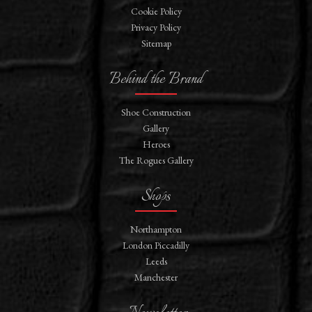
Cookie Policy
Privacy Policy
Sitemap
Behind the Brand
Shoe Construction
Gallery
Heroes
The Rogues Gallery
Shops
Northampton
London Piccadilly
Leeds
Manchester