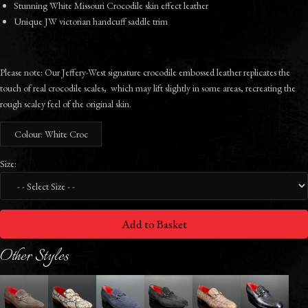
Stunning White Missouri Crocodile skin effect leather
Unique JW victorian handcuff saddle trim
Please note: Our Jeffery-West signature crocodile embossed leather replicates the
touch of real crocodile scales, which may lift slightly in some areas, recreating the
rough scaley feel of the original skin.
Colour: White Croc
Size:
Add to Basket
Other Styles