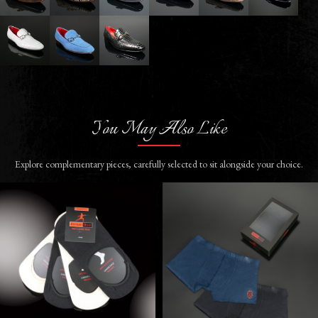
You May Also Like
Explore complementary pieces, carefully selected to sit alongside your choice.