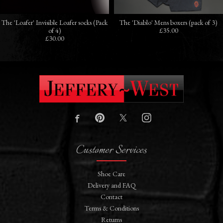
The 'Loafer' Invisible Loafer socks (Pack
The 'Diablo' Mens boxers (pack of 3)
of 4)
£35.00
£30.00
Customer Services
Shoe Care
Delivery and FAQ
Contact
Terms & Conditions
Returns