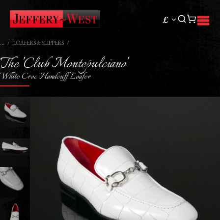
£
LOAFERS & SLIPPERS
The 'Club Montepulciano'
White Croc Handcuff Loafer